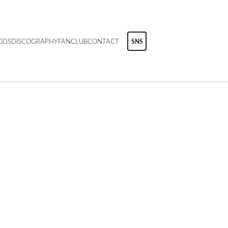
ODS
DISCOGRAPHY
FANCLUB
CONTACT
SNS