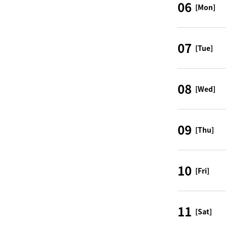
06
[Mon]
07
[Tue]
08
[Wed]
09
[Thu]
10
[Fri]
11
[Sat]