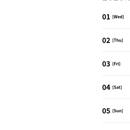
01
[Wed]
02
[Thu]
03
[Fri]
04
[Sat]
05
[Sun]