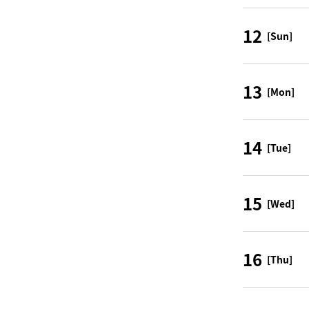
12
[Sun]
13
[Mon]
14
[Tue]
15
[Wed]
16
[Thu]