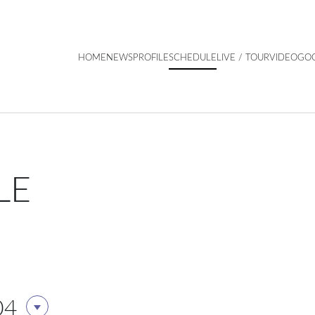
HOME
NEWS
PROFILE
SCHEDULE
LIVE / TOUR
VIDEO
GO
LE
04