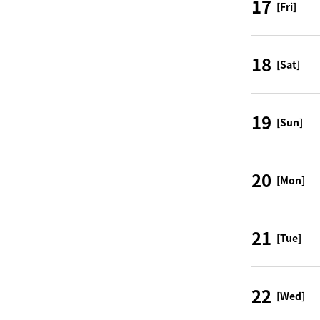
17
[Fri]
18
[Sat]
19
[Sun]
20
[Mon]
21
[Tue]
22
[Wed]