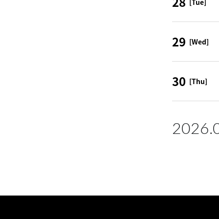
28
[Tue]
29
[Wed]
30
[Thu]
2026.