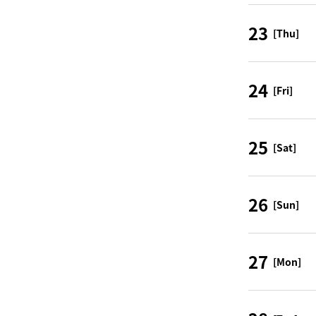
23
[Thu]
24
[Fri]
25
[Sat]
26
[Sun]
27
[Mon]