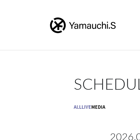
SCHEDU
ALL
LIVE
MEDIA
2026.