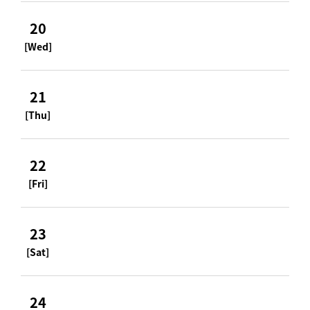
20
[Wed]
21
[Thu]
22
[Fri]
23
[Sat]
24