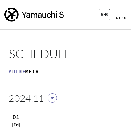
SNS
MENU
SCHEDULE
ALL
LIVE
MEDIA
2024.11
01
[Fri]