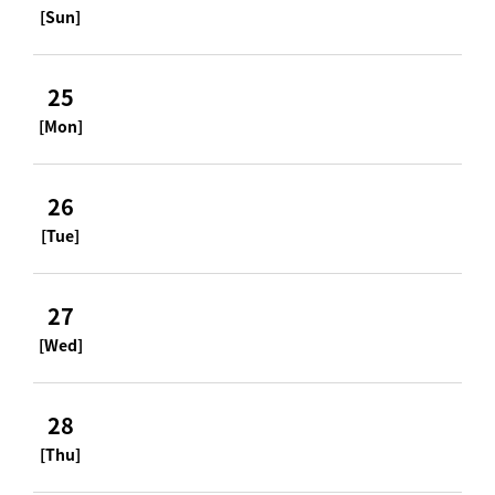
[Sun]
25
[Mon]
26
[Tue]
27
[Wed]
28
[Thu]