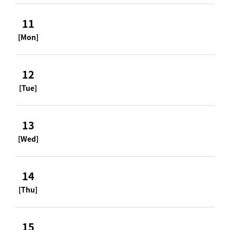
11
[Mon]
12
[Tue]
13
[Wed]
14
[Thu]
15