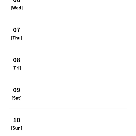
[Wed]
07
[Thu]
08
[Fri]
09
[Sat]
10
[Sun]