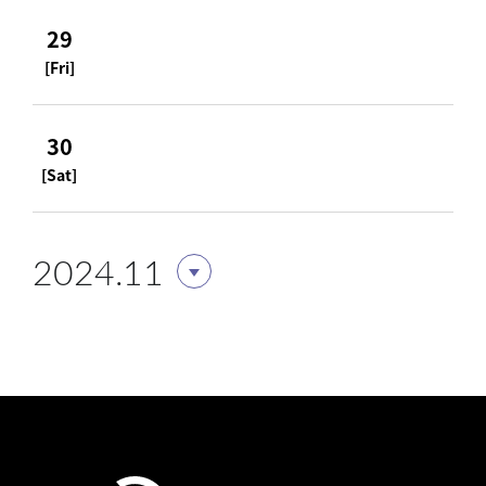
29
[Fri]
30
[Sat]
2024.11