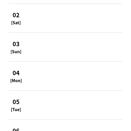
02
[Sat]
03
[Sun]
04
[Mon]
05
[Tue]
06