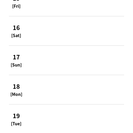
[Fri]
16
[Sat]
17
[Sun]
18
[Mon]
19
[Tue]