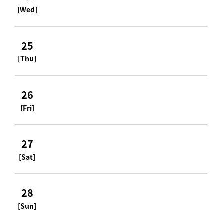
[Wed]
25
[Thu]
26
[Fri]
27
[Sat]
28
[Sun]