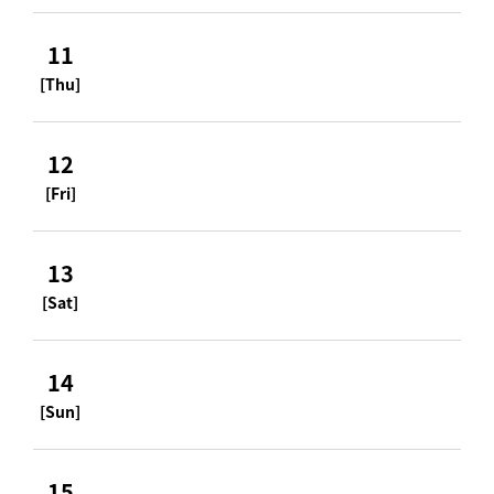
11
[Thu]
12
[Fri]
13
[Sat]
14
[Sun]
15