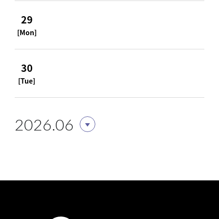
29
[Mon]
30
[Tue]
2026.06