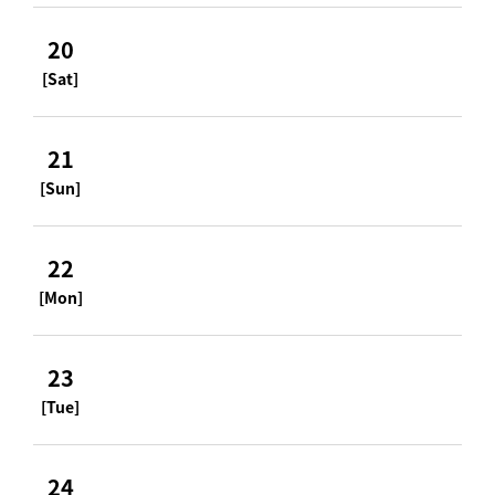
20
[Sat]
21
[Sun]
22
[Mon]
23
[Tue]
24