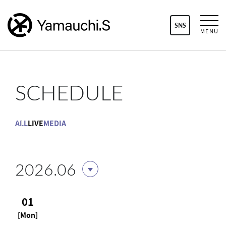
SNS
MENU
SCHEDULE
ALL
LIVE
MEDIA
2026.06
01
[Mon]