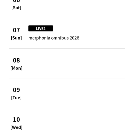
[Sat]
07
LIVE2
[Sun]
merphonia omnibus 2026
08
[Mon]
09
[Tue]
10
[Wed]