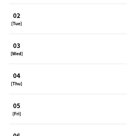
02
[Tue]
03
[Wed]
04
[Thu]
05
[Fri]
06