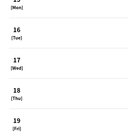
[Mon]
16
[Tue]
17
[Wed]
18
[Thu]
19
[Fri]