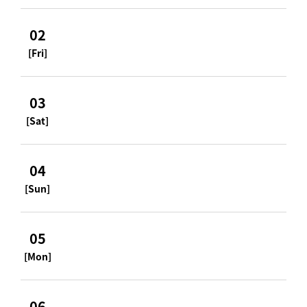
02
[Fri]
03
[Sat]
04
[Sun]
05
[Mon]
06