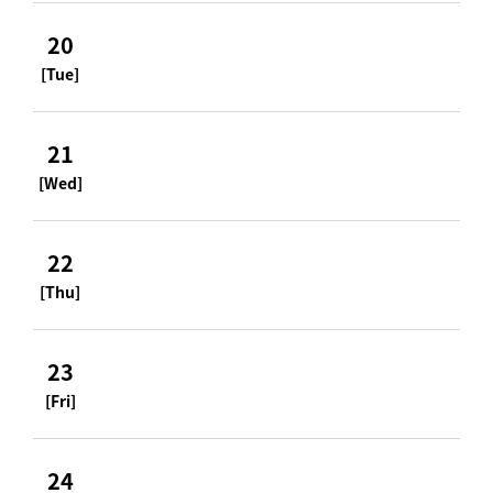
20
[Tue]
21
[Wed]
22
[Thu]
23
[Fri]
24