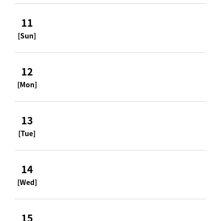
11
[Sun]
12
[Mon]
13
[Tue]
14
[Wed]
15