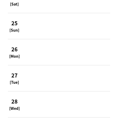
[Sat]
25
[Sun]
26
[Mon]
27
[Tue]
28
[Wed]