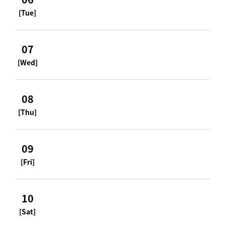
[Tue]
07
[Wed]
08
[Thu]
09
[Fri]
10
[Sat]