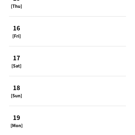
[Thu]
16
[Fri]
17
[Sat]
18
[Sun]
19
[Mon]