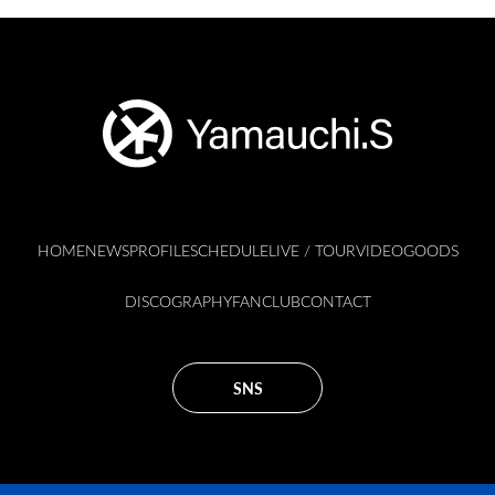
HOME
NEWS
PROFILE
SCHEDULE
LIVE / TOUR
VIDEO
GOODS
DISCOGRAPHY
FANCLUB
CONTACT
SNS