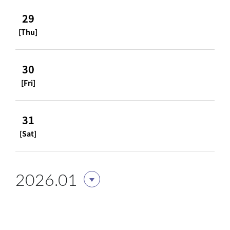
29
[Thu]
30
[Fri]
31
[Sat]
2026.01