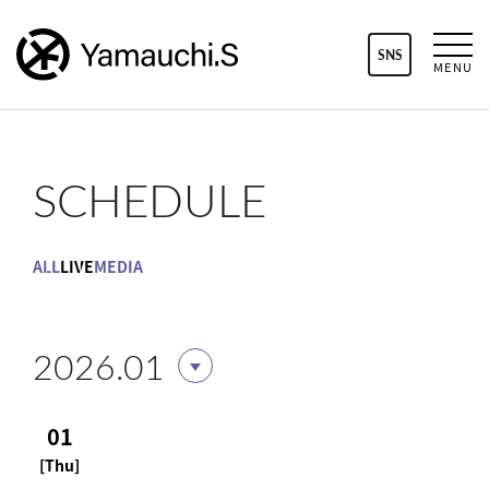
SNS
MENU
SCHEDULE
ALL
LIVE
MEDIA
2026.01
01
[Thu]