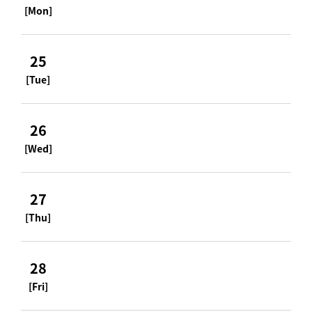
[Mon]
25
[Tue]
26
[Wed]
27
[Thu]
28
[Fri]