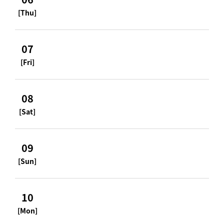
[Thu]
07
[Fri]
08
[Sat]
09
[Sun]
10
[Mon]