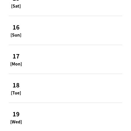
[Sat]
16
[Sun]
17
[Mon]
18
[Tue]
19
[Wed]