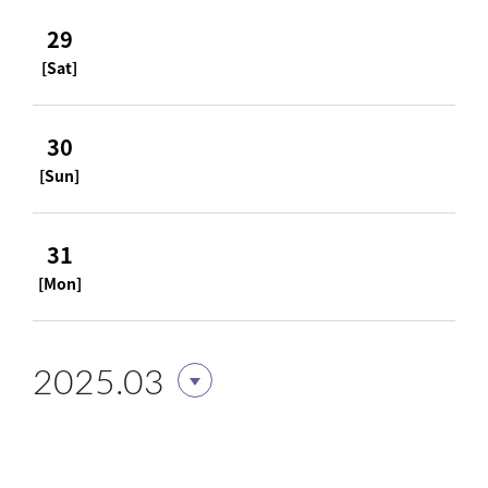
29
[Sat]
30
[Sun]
31
[Mon]
2025.03