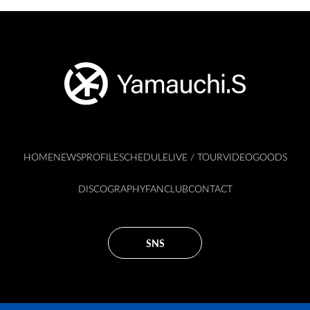
HOME
NEWS
PROFILE
SCHEDULE
LIVE / TOUR
VIDEO
GOODS
DISCOGRAPHY
FANCLUB
CONTACT
SNS