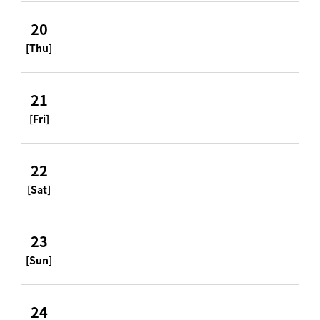
20
[Thu]
21
[Fri]
22
[Sat]
23
[Sun]
24