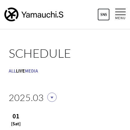
SNS
MENU
SCHEDULE
ALL
LIVE
MEDIA
2025.03
01
[Sat]