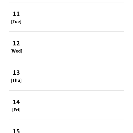
11
[Tue]
12
[Wed]
13
[Thu]
14
[Fri]
15