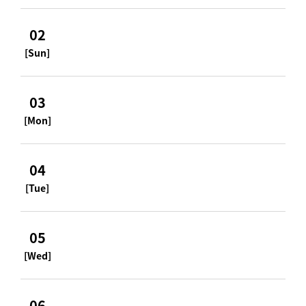
02
[Sun]
03
[Mon]
04
[Tue]
05
[Wed]
06