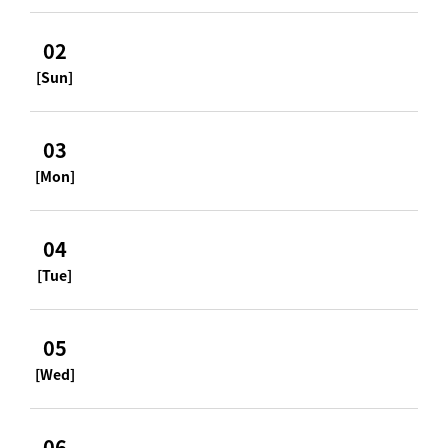
02
[Sun]
03
[Mon]
04
[Tue]
05
[Wed]
06