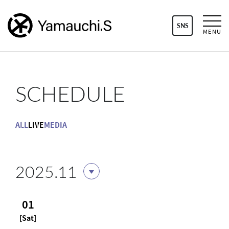
SNS
MENU
SCHEDULE
ALL
LIVE
MEDIA
2025.11
01
[Sat]