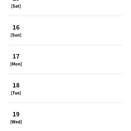
[Sat]
16
[Sun]
17
[Mon]
18
[Tue]
19
[Wed]