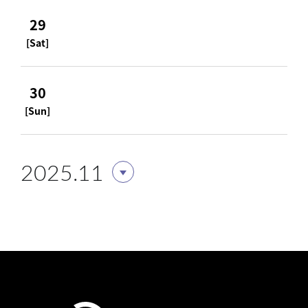
29
[Sat]
30
[Sun]
2025.11