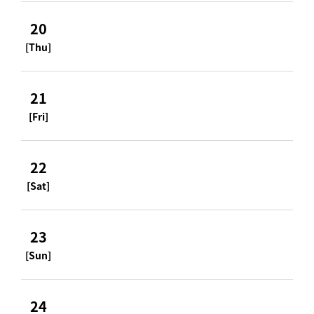
20
[Thu]
21
[Fri]
22
[Sat]
23
[Sun]
24