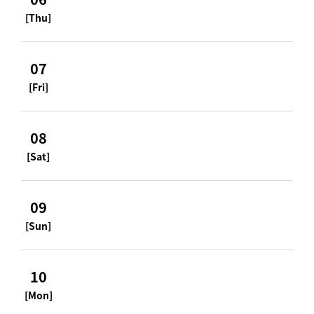
[Thu]
07
[Fri]
08
[Sat]
09
[Sun]
10
[Mon]