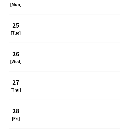
[Mon]
25
[Tue]
26
[Wed]
27
[Thu]
28
[Fri]