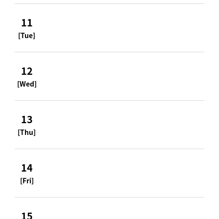
11
[Tue]
12
[Wed]
13
[Thu]
14
[Fri]
15