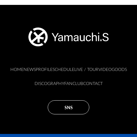
HOME
NEWS
PROFILE
SCHEDULE
LIVE / TOUR
VIDEO
GOODS
DISCOGRAPHY
FANCLUB
CONTACT
SNS