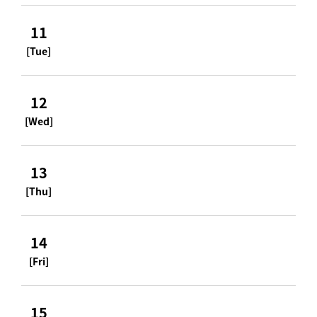
11
[Tue]
12
[Wed]
13
[Thu]
14
[Fri]
15