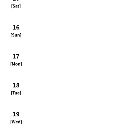
[Sat]
16
[Sun]
17
[Mon]
18
[Tue]
19
[Wed]