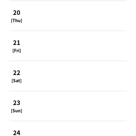
20
[Thu]
21
[Fri]
22
[Sat]
23
[Sun]
24