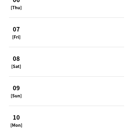
[Thu]
07
[Fri]
08
[Sat]
09
[Sun]
10
[Mon]