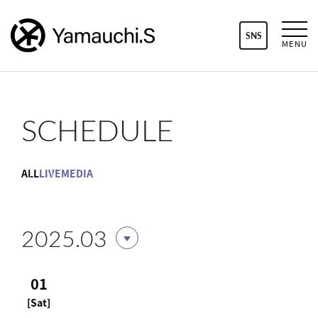
SNS
MENU
SCHEDULE
ALL
LIVE
MEDIA
2025.03
01
[Sat]