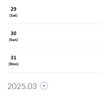
29
[Sat]
30
[Sun]
31
[Mon]
2025.03