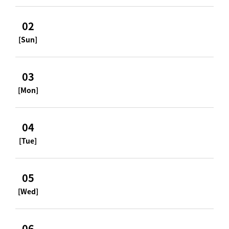
02
[Sun]
03
[Mon]
04
[Tue]
05
[Wed]
06