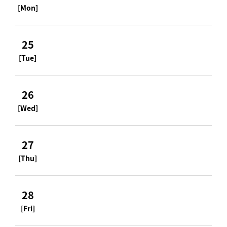
[Mon]
25
[Tue]
26
[Wed]
27
[Thu]
28
[Fri]