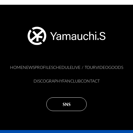
HOME
NEWS
PROFILE
SCHEDULE
LIVE / TOUR
VIDEO
GOODS
DISCOGRAPHY
FANCLUB
CONTACT
SNS