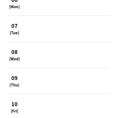
[Mon]
07
[Tue]
08
[Wed]
09
[Thu]
10
[Fri]