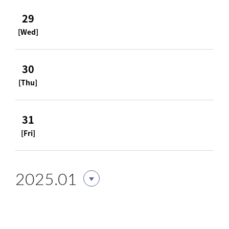
29
[Wed]
30
[Thu]
31
[Fri]
2025.01