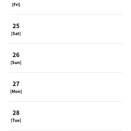
[Fri]
25
[Sat]
26
[Sun]
27
[Mon]
28
[Tue]