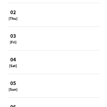
02
[Thu]
03
[Fri]
04
[Sat]
05
[Sun]
06