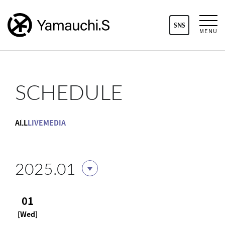
SNS
MENU
SCHEDULE
ALL
LIVE
MEDIA
2025.01
01
[Wed]