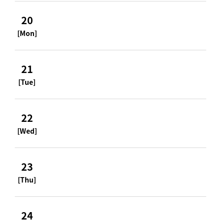
20
[Mon]
21
[Tue]
22
[Wed]
23
[Thu]
24