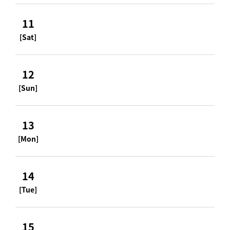
11
[Sat]
12
[Sun]
13
[Mon]
14
[Tue]
15