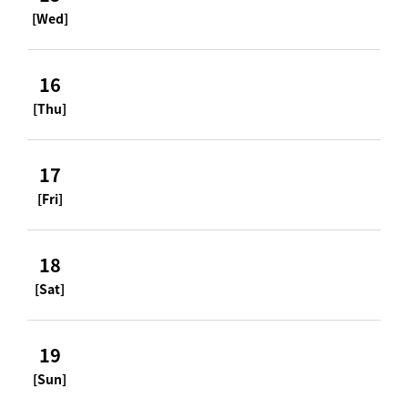
[Wed]
16
[Thu]
17
[Fri]
18
[Sat]
19
[Sun]