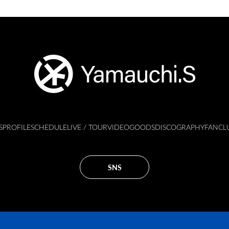
S
PROFILE
SCHEDULE
LIVE / TOUR
VIDEO
GOODS
DISCOGRAPHY
FANCL
SNS