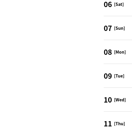
06
[Sat]
07
[Sun]
08
[Mon]
09
[Tue]
10
[Wed]
11
[Thu]