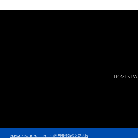
HOME
NEW
PRIVACY POLICY
SITE POLICY
利用者情報の外部送信