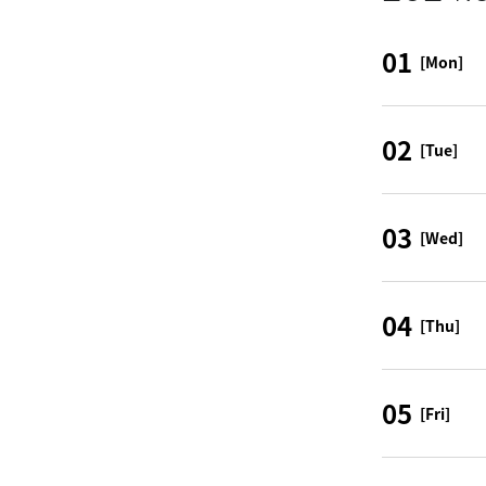
01
[Mon]
02
[Tue]
03
[Wed]
04
[Thu]
05
[Fri]