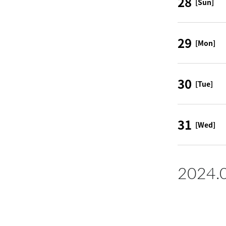
28
[Sun]
29
[Mon]
30
[Tue]
31
[Wed]
2024.