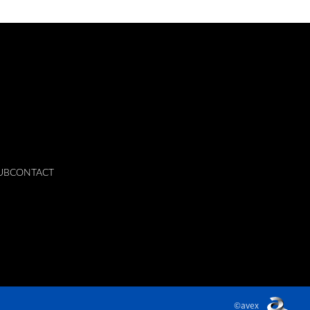
UB
CONTACT
©avex