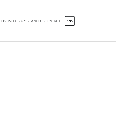
ODS
DISCOGRAPHY
FANCLUB
CONTACT
SNS