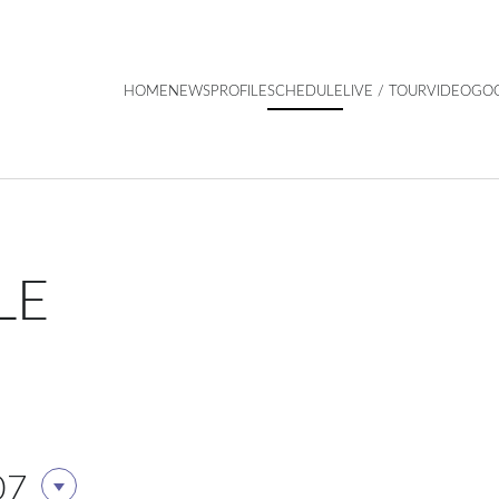
HOME
NEWS
PROFILE
SCHEDULE
LIVE / TOUR
VIDEO
GO
LE
07