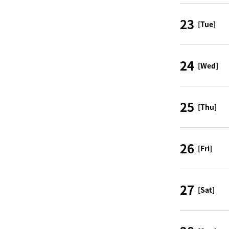
23
[Tue]
24
[Wed]
25
[Thu]
26
[Fri]
27
[Sat]