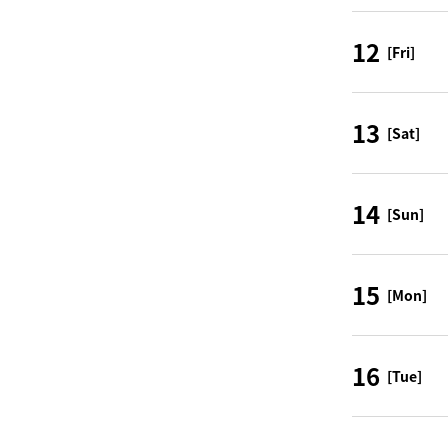
12
[Fri]
13
[Sat]
14
[Sun]
15
[Mon]
16
[Tue]