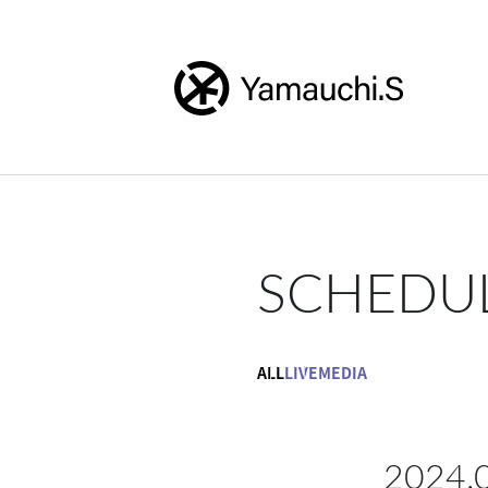
SCHEDU
ALL
LIVE
MEDIA
2024.