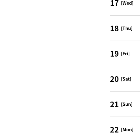
17
[Wed]
18
[Thu]
19
[Fri]
20
[Sat]
21
[Sun]
22
[Mon]