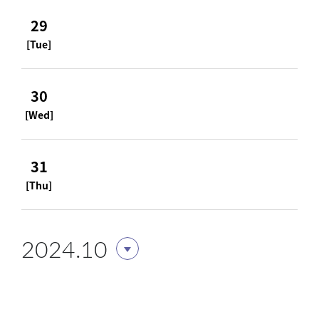
29
[Tue]
30
[Wed]
31
[Thu]
2024.10