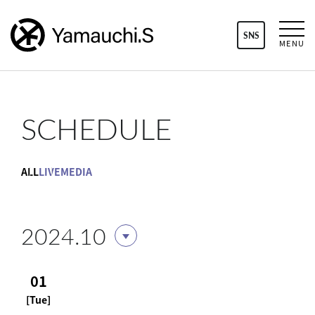
SNS
MENU
SCHEDULE
ALL
LIVE
MEDIA
2024.10
01
[Tue]