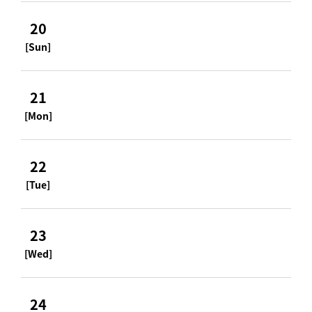
20
[Sun]
21
[Mon]
22
[Tue]
23
[Wed]
24