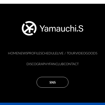
HOME
NEWS
PROFILE
SCHEDULE
LIVE / TOUR
VIDEO
GOODS
DISCOGRAPHY
FANCLUB
CONTACT
SNS