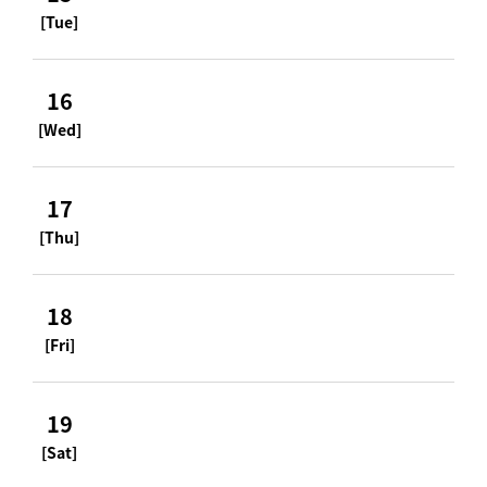
[Tue]
16
[Wed]
17
[Thu]
18
[Fri]
19
[Sat]