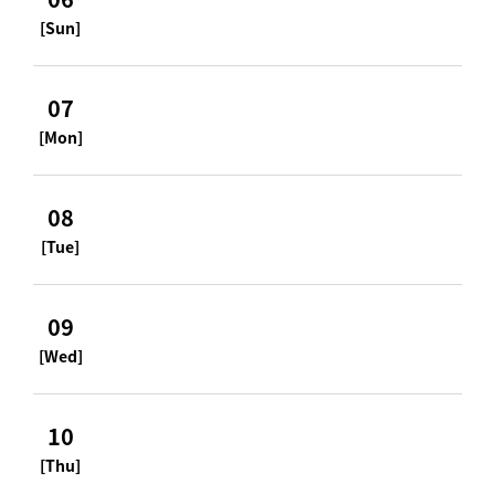
[Sun]
07
[Mon]
08
[Tue]
09
[Wed]
10
[Thu]