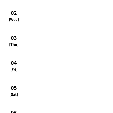
02
[Wed]
03
[Thu]
04
[Fri]
05
[Sat]
06