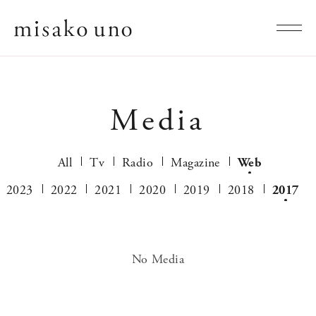
Media
All
Tv
Radio
Magazine
Web
2023
2022
2021
2020
2019
2018
2017
No Media