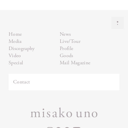
Home
News
Media
Live/Tour
Discography
Profile
Video
Goods
Special
Mail Magazine
Contact