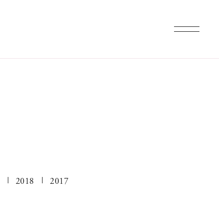
2018
2017