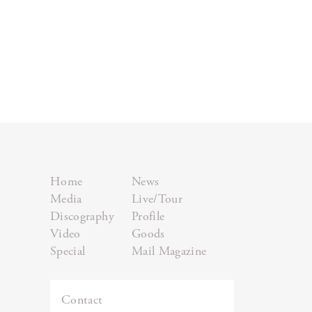
Home
News
Media
Live/Tour
Discography
Profile
Video
Goods
Special
Mail Magazine
Contact