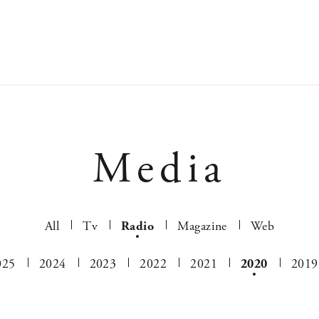
Media
All
Tv
Radio
Magazine
Web
025
2024
2023
2022
2021
2020
2019