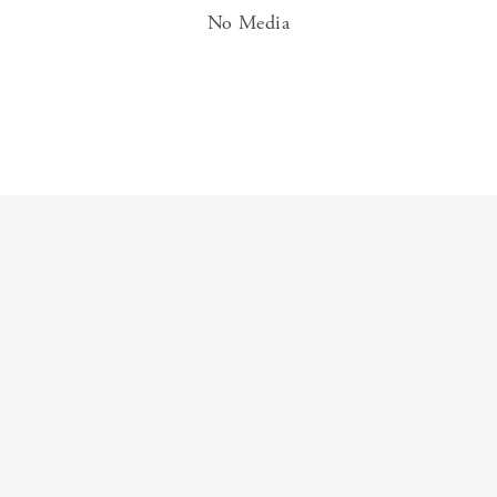
No Media