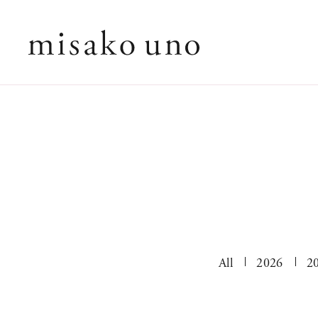
All
2026
2