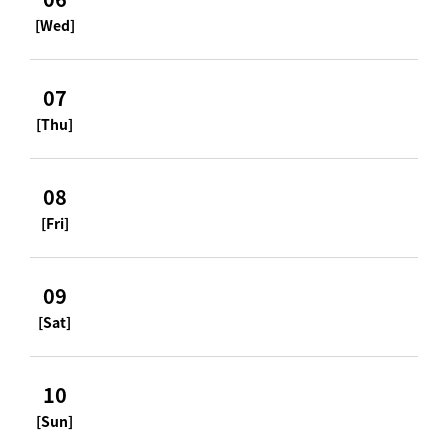
[Wed]
07
[Thu]
08
[Fri]
09
[Sat]
10
[Sun]