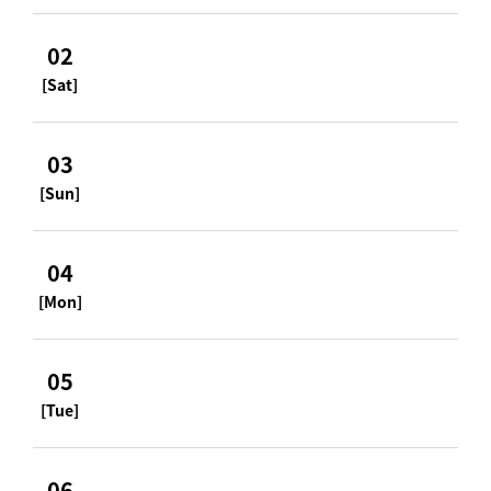
02
[Sat]
03
[Sun]
04
[Mon]
05
[Tue]
06