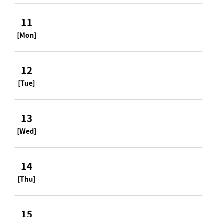
11
[Mon]
12
[Tue]
13
[Wed]
14
[Thu]
15