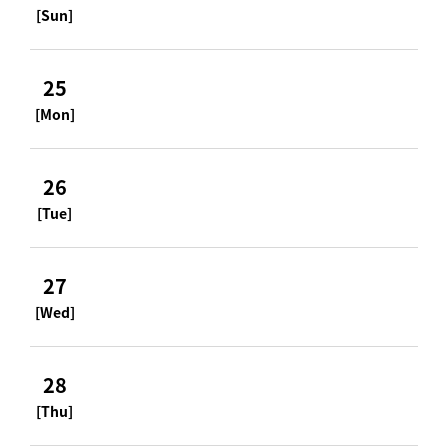
[Sun]
25
[Mon]
26
[Tue]
27
[Wed]
28
[Thu]