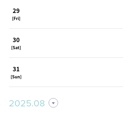
29
[Fri]
30
[Sat]
31
[Sun]
2025.08