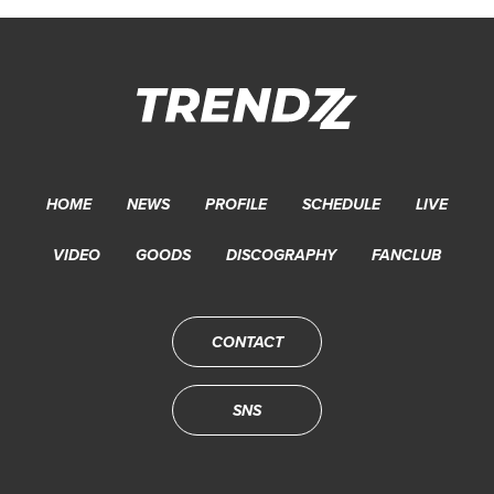
HOME
NEWS
PROFILE
SCHEDULE
LIVE
VIDEO
GOODS
DISCOGRAPHY
FANCLUB
CONTACT
SNS