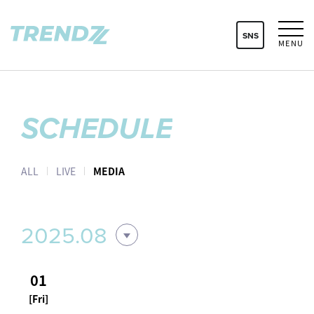
SNS
MENU
SCHEDULE
ALL
LIVE
MEDIA
2025.08
01
[Fri]