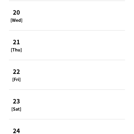
20
[Wed]
21
[Thu]
22
[Fri]
23
[Sat]
24