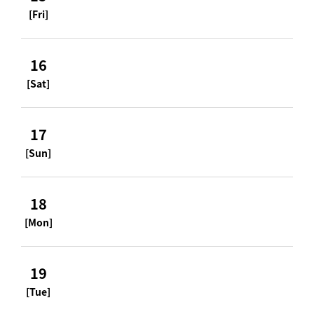
[Fri]
16
[Sat]
17
[Sun]
18
[Mon]
19
[Tue]