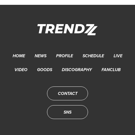
HOME
NEWS
PROFILE
SCHEDULE
LIVE
VIDEO
GOODS
DISCOGRAPHY
FANCLUB
CONTACT
SNS