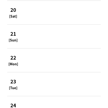
20
[Sat]
21
[Sun]
22
[Mon]
23
[Tue]
24