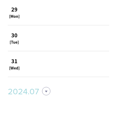
29
[Mon]
30
[Tue]
31
[Wed]
2024.07