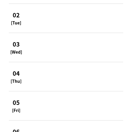
02
[Tue]
03
[Wed]
04
[Thu]
05
[Fri]
06