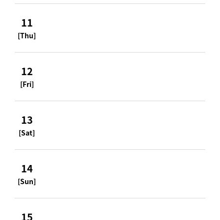
11
[Thu]
12
[Fri]
13
[Sat]
14
[Sun]
15