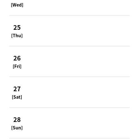
[Wed]
25
[Thu]
26
[Fri]
27
[Sat]
28
[Sun]