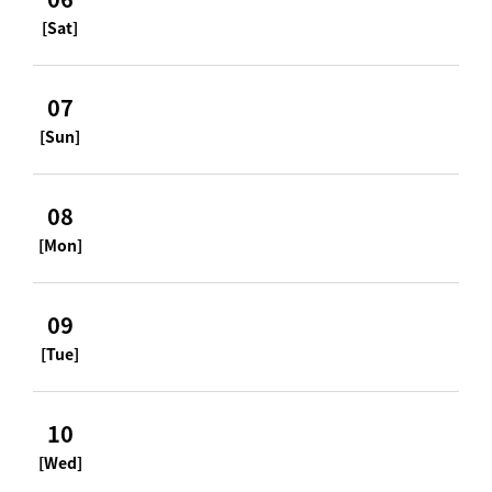
[Sat]
07
[Sun]
08
[Mon]
09
[Tue]
10
[Wed]