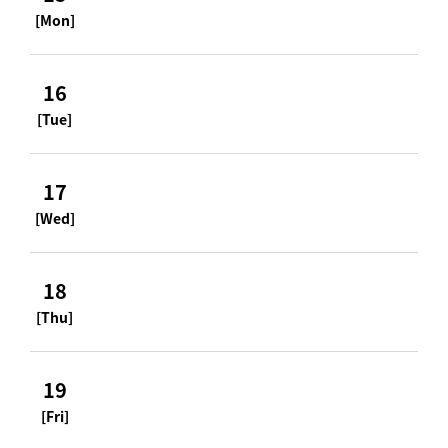
[Mon]
16
[Tue]
17
[Wed]
18
[Thu]
19
[Fri]