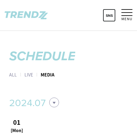
SNS
MENU
SCHEDULE
ALL
LIVE
MEDIA
2024.07
01
[Mon]