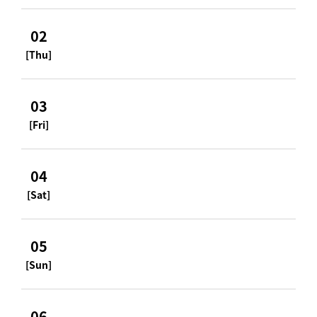
02
[Thu]
03
[Fri]
04
[Sat]
05
[Sun]
06