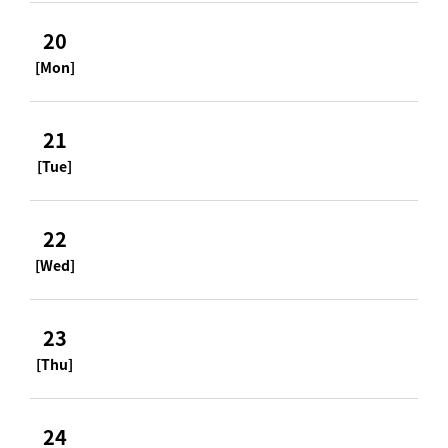
20
[Mon]
21
[Tue]
22
[Wed]
23
[Thu]
24