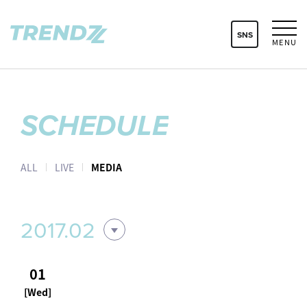
SNS
MENU
SCHEDULE
ALL
LIVE
MEDIA
2017.02
01
[Wed]