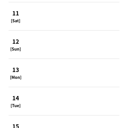
11
[Sat]
12
[Sun]
13
[Mon]
14
[Tue]
15