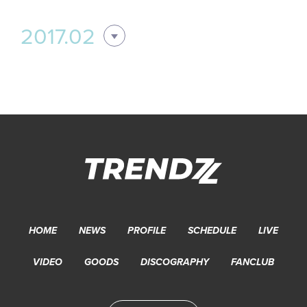
2017.02
HOME
NEWS
PROFILE
SCHEDULE
LIVE
VIDEO
GOODS
DISCOGRAPHY
FANCLUB