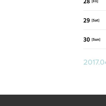
28
[Fri]
29
[Sat]
30
[Sun]
2017.0