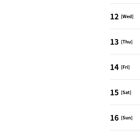
12
[Wed]
13
[Thu]
14
[Fri]
15
[Sat]
16
[Sun]