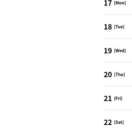
17
[Mon]
18
[Tue]
19
[Wed]
20
[Thu]
21
[Fri]
22
[Sat]