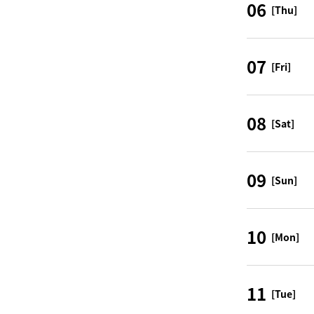
06
[Thu]
07
[Fri]
08
[Sat]
09
[Sun]
10
[Mon]
11
[Tue]