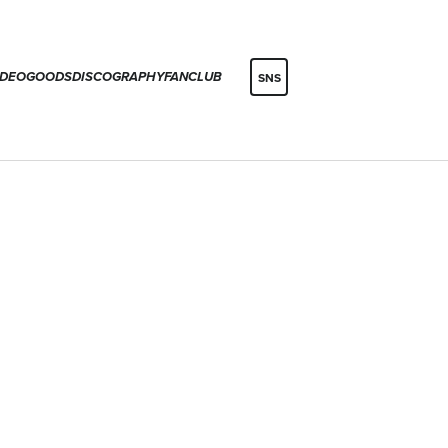
IDEO
GOODS
DISCOGRAPHY
FANCLUB
SNS