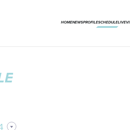
HOME
NEWS
PROFILE
SCHEDULE
LIVE
V
LE
4