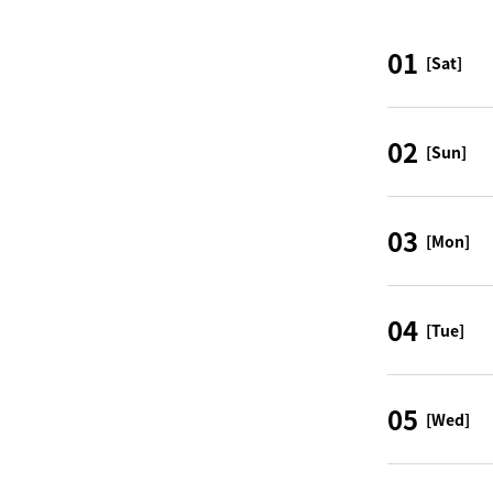
01
[Sat]
02
[Sun]
03
[Mon]
04
[Tue]
05
[Wed]