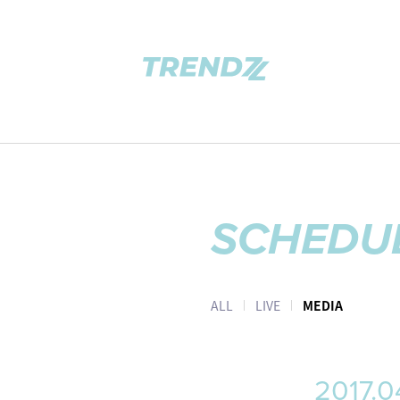
SCHEDU
ALL
LIVE
MEDIA
2017.0