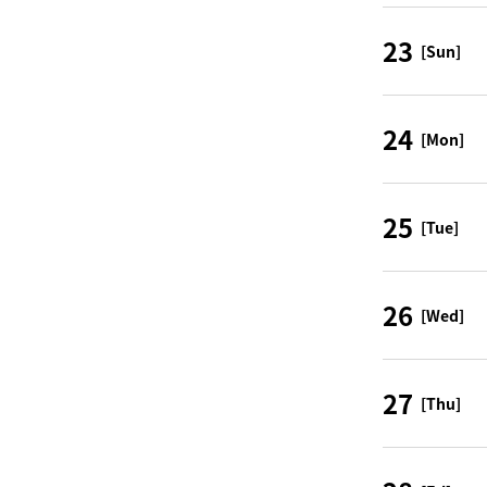
23
[Sun]
24
[Mon]
25
[Tue]
26
[Wed]
27
[Thu]