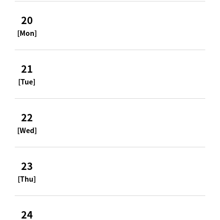
20
[Mon]
21
[Tue]
22
[Wed]
23
[Thu]
24