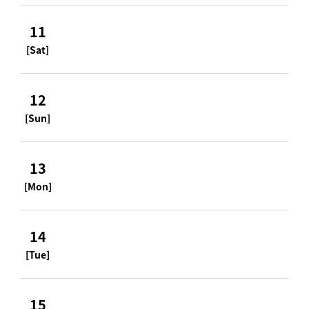
11
[Sat]
12
[Sun]
13
[Mon]
14
[Tue]
15