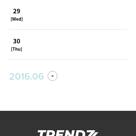
29
[Wed]
30
[Thu]
2016.06