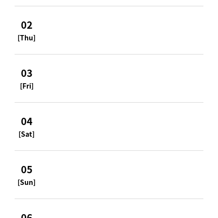
02
[Thu]
03
[Fri]
04
[Sat]
05
[Sun]
06