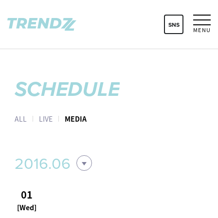
SNS
MENU
SCHEDULE
ALL
LIVE
MEDIA
2016.06
01
[Wed]