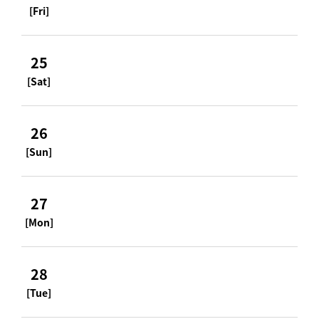
[Fri]
25
[Sat]
26
[Sun]
27
[Mon]
28
[Tue]