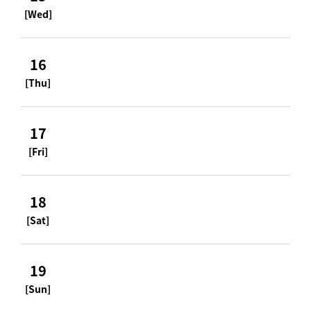
[Wed]
16
[Thu]
17
[Fri]
18
[Sat]
19
[Sun]