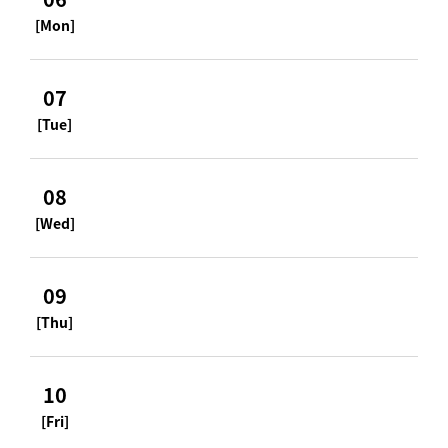
[Mon]
07
[Tue]
08
[Wed]
09
[Thu]
10
[Fri]