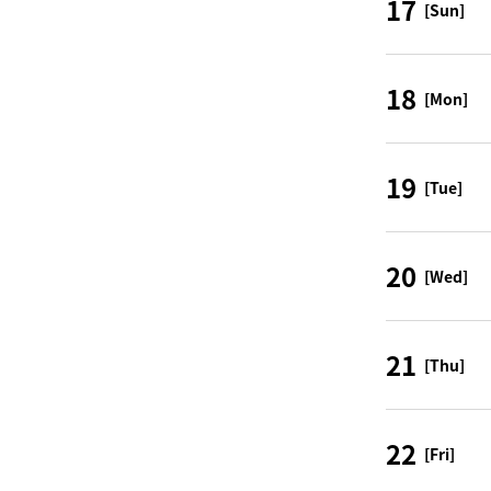
17
[Sun]
18
[Mon]
19
[Tue]
20
[Wed]
21
[Thu]
22
[Fri]