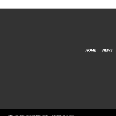
HOME
NEWS