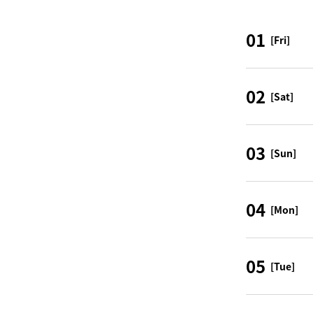
01
[Fri]
02
[Sat]
03
[Sun]
04
[Mon]
05
[Tue]