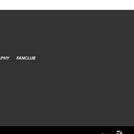
APHY
FANCLUB