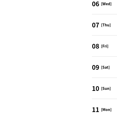
06
[Wed]
07
[Thu]
08
[Fri]
09
[Sat]
10
[Sun]
11
[Mon]