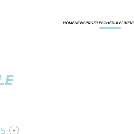
HOME
NEWS
PROFILE
SCHEDULE
LIVE
V
LE
05