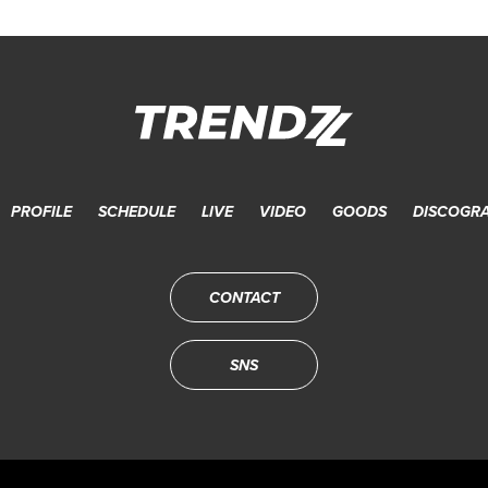
PROFILE
SCHEDULE
LIVE
VIDEO
GOODS
DISCOGR
CONTACT
SNS