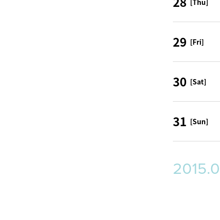
28
[Thu]
29
[Fri]
30
[Sat]
31
[Sun]
2015.