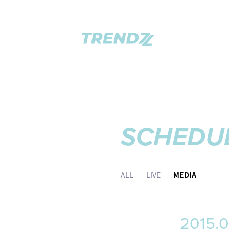
SCHEDU
ALL
LIVE
MEDIA
2015.