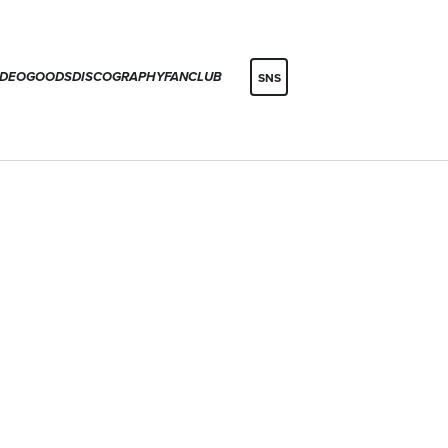
IDEO
GOODS
DISCOGRAPHY
FANCLUB
SNS