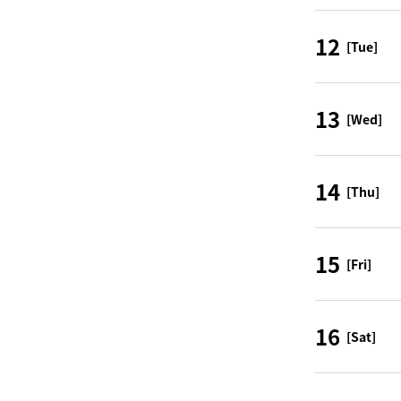
12
[Tue]
13
[Wed]
14
[Thu]
15
[Fri]
16
[Sat]