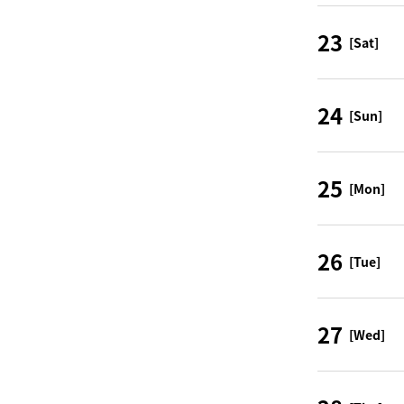
23
[Sat]
24
[Sun]
25
[Mon]
26
[Tue]
27
[Wed]