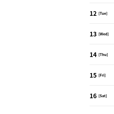
12
[Tue]
13
[Wed]
14
[Thu]
15
[Fri]
16
[Sat]