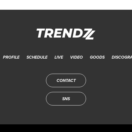
PROFILE
SCHEDULE
LIVE
VIDEO
GOODS
DISCOGR
CONTACT
SNS