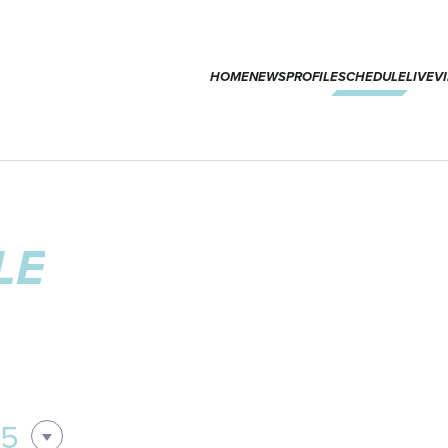
HOME
NEWS
PROFILE
SCHEDULE
LIVE
V
LE
05