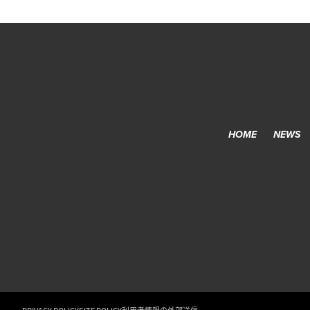
HOME
NEWS