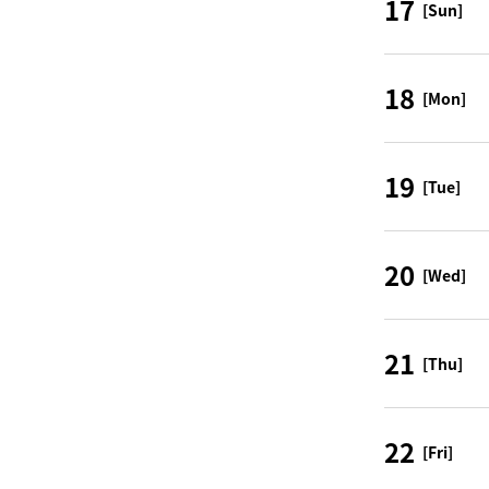
17
[Sun]
18
[Mon]
19
[Tue]
20
[Wed]
21
[Thu]
22
[Fri]