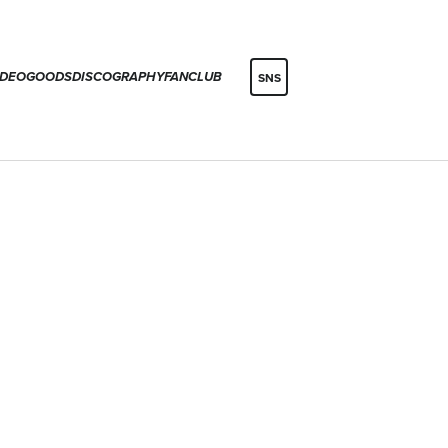
IDEO
GOODS
DISCOGRAPHY
FANCLUB
SNS