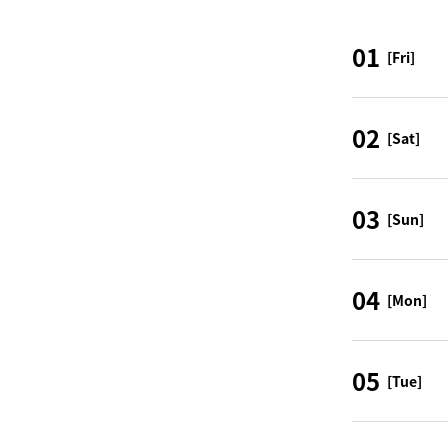
01
[Fri]
02
[Sat]
03
[Sun]
04
[Mon]
05
[Tue]