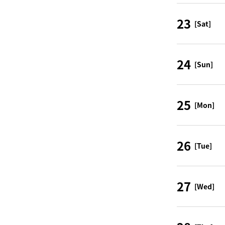
23
[Sat]
24
[Sun]
25
[Mon]
26
[Tue]
27
[Wed]