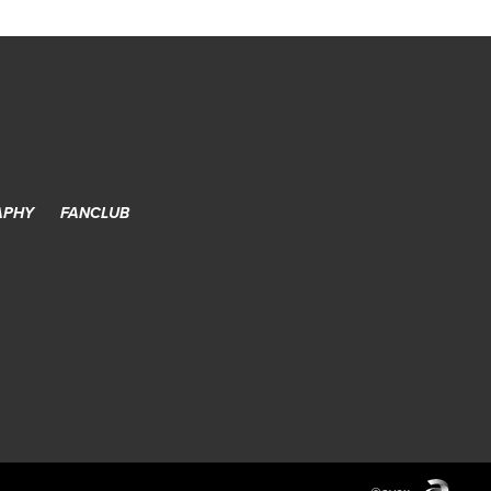
APHY
FANCLUB