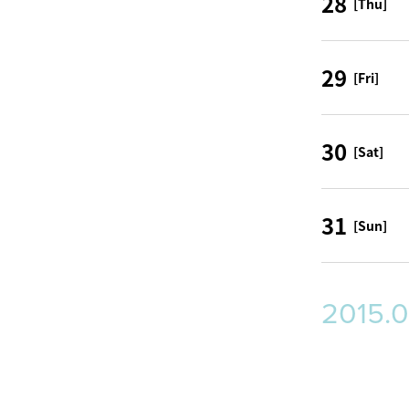
28
[Thu]
29
[Fri]
30
[Sat]
31
[Sun]
2015.