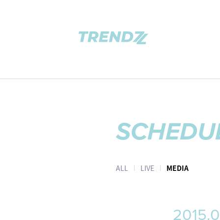
SCHEDU
ALL
LIVE
MEDIA
2015.