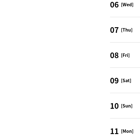
06
[Wed]
07
[Thu]
08
[Fri]
09
[Sat]
10
[Sun]
11
[Mon]