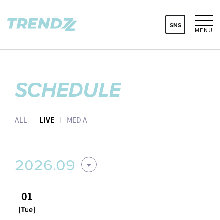
SNS
MENU
SCHEDULE
ALL
LIVE
MEDIA
2026.09
01
[Tue]