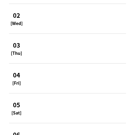
02
[Wed]
03
[Thu]
04
[Fri]
05
[Sat]
06