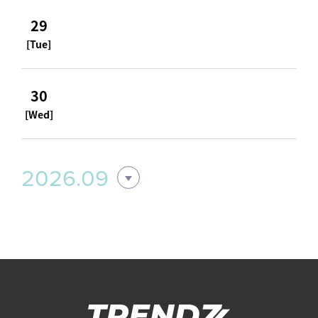
29
[Tue]
30
[Wed]
2026.09