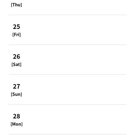
[Thu]
25
[Fri]
26
[Sat]
27
[Sun]
28
[Mon]