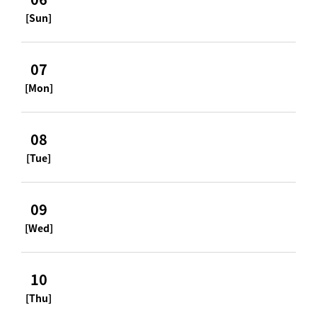
[Sun]
07
[Mon]
08
[Tue]
09
[Wed]
10
[Thu]