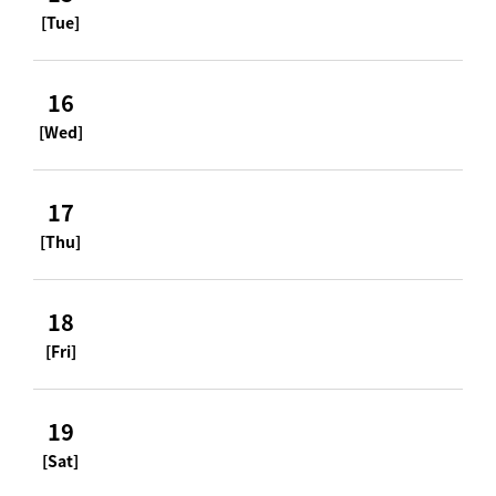
[Tue]
16
[Wed]
17
[Thu]
18
[Fri]
19
[Sat]