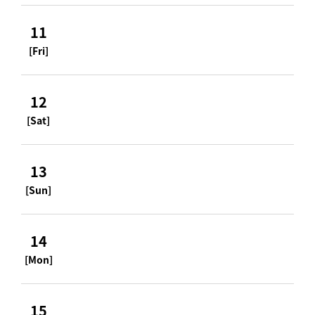
11
[Fri]
12
[Sat]
13
[Sun]
14
[Mon]
15