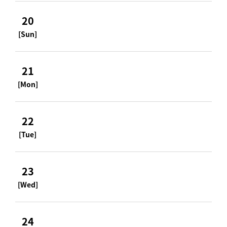
20
[Sun]
21
[Mon]
22
[Tue]
23
[Wed]
24