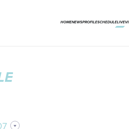
HOME
NEWS
PROFILE
SCHEDULE
LIVE
V
LE
07