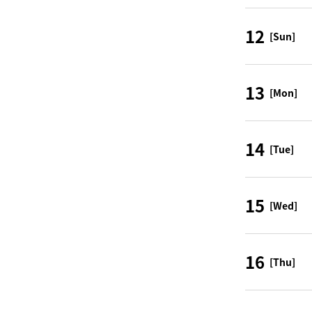
12
[Sun]
13
[Mon]
14
[Tue]
15
[Wed]
16
[Thu]