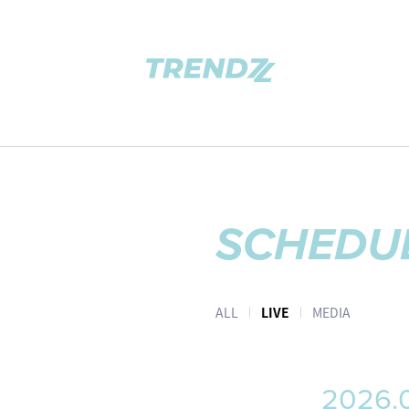
SCHEDU
ALL
LIVE
MEDIA
2026.