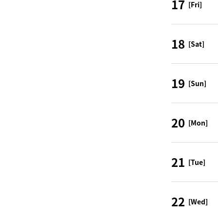
17
[Fri]
18
[Sat]
19
[Sun]
20
[Mon]
21
[Tue]
22
[Wed]