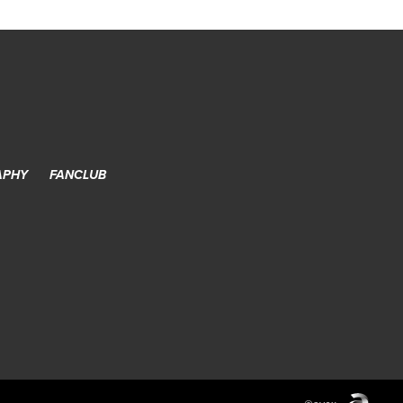
APHY
FANCLUB