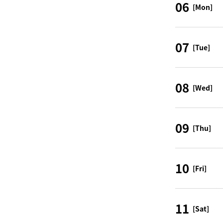
06
[Mon]
07
[Tue]
08
[Wed]
09
[Thu]
10
[Fri]
11
[Sat]