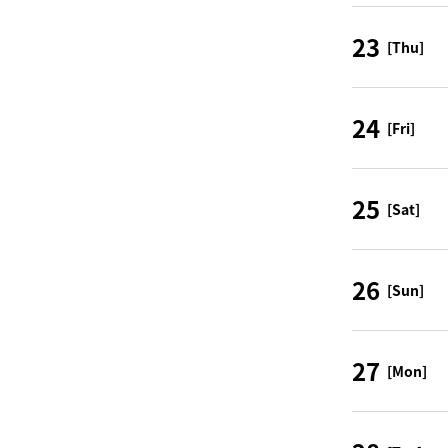
23
[Thu]
24
[Fri]
25
[Sat]
26
[Sun]
27
[Mon]