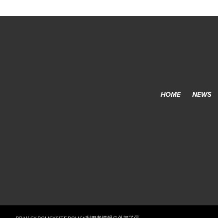
HOME
NEWS