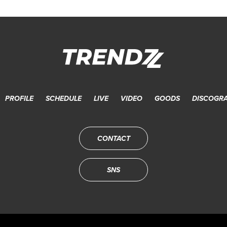
PROFILE
SCHEDULE
LIVE
VIDEO
GOODS
DISCOGR
CONTACT
SNS