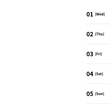
01
[Wed]
02
[Thu]
03
[Fri]
04
[Sat]
05
[Sun]