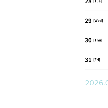
28
[Tue]
29
[Wed]
30
[Thu]
31
[Fri]
2026.