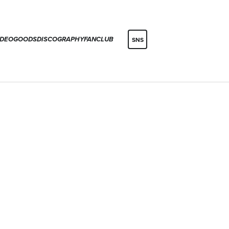
IDEO
GOODS
DISCOGRAPHY
FANCLUB
SNS