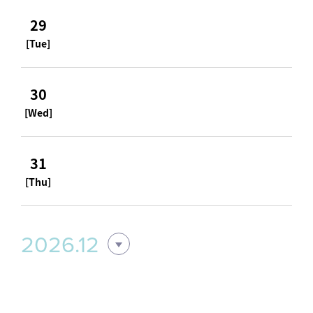
29
[Tue]
30
[Wed]
31
[Thu]
2026.12