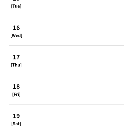
[Tue]
16
[Wed]
17
[Thu]
18
[Fri]
19
[Sat]