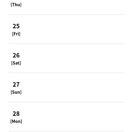
[Thu]
25
[Fri]
26
[Sat]
27
[Sun]
28
[Mon]