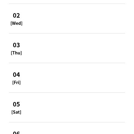
02
[Wed]
03
[Thu]
04
[Fri]
05
[Sat]
06