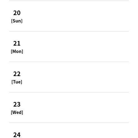
20
[Sun]
21
[Mon]
22
[Tue]
23
[Wed]
24