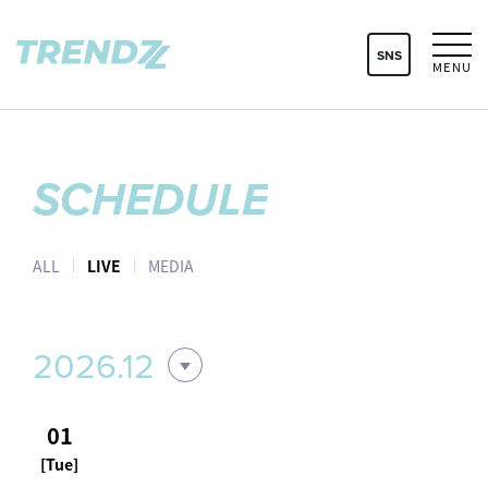
SNS
MENU
SCHEDULE
ALL
LIVE
MEDIA
2026.12
01
[Tue]