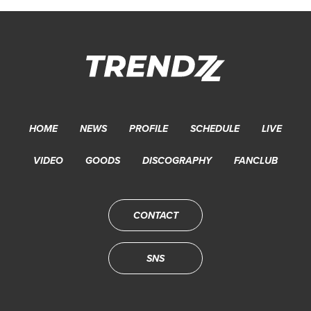
HOME
NEWS
PROFILE
SCHEDULE
LIVE
VIDEO
GOODS
DISCOGRAPHY
FANCLUB
CONTACT
SNS