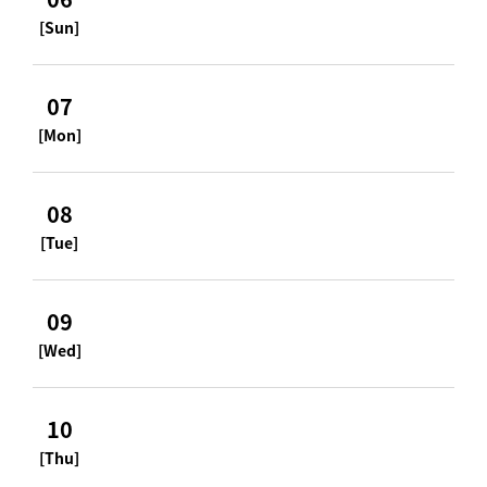
[Sun]
07
[Mon]
08
[Tue]
09
[Wed]
10
[Thu]