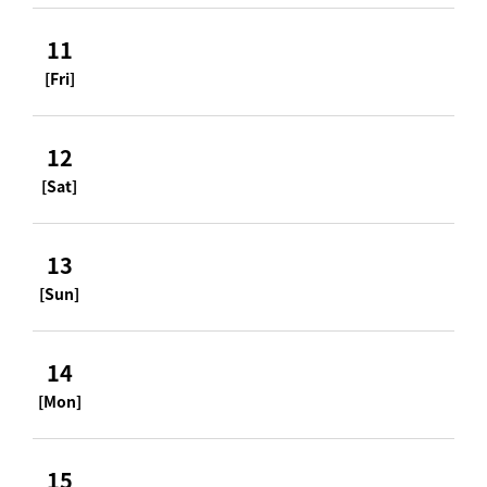
11
[Fri]
12
[Sat]
13
[Sun]
14
[Mon]
15