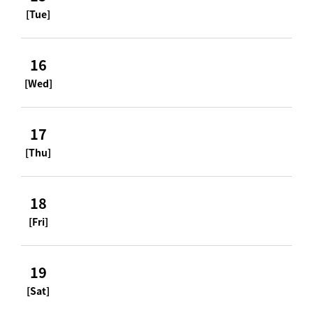
[Tue]
16
[Wed]
17
[Thu]
18
[Fri]
19
[Sat]