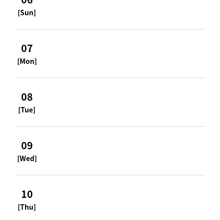
[Sun]
07
[Mon]
08
[Tue]
09
[Wed]
10
[Thu]