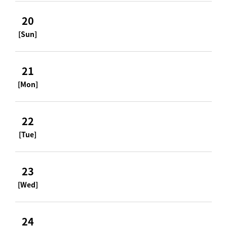
20
[Sun]
21
[Mon]
22
[Tue]
23
[Wed]
24