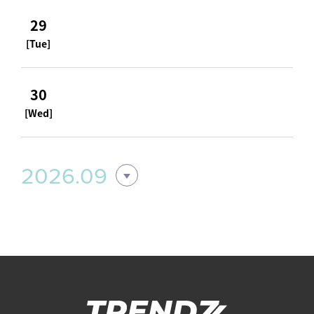
29
[Tue]
30
[Wed]
2026.09