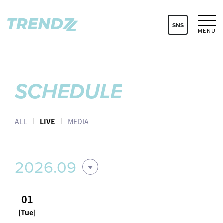
SNS
MENU
SCHEDULE
ALL
LIVE
MEDIA
2026.09
01
[Tue]