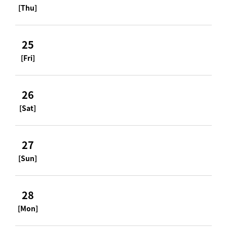
[Thu]
25
[Fri]
26
[Sat]
27
[Sun]
28
[Mon]