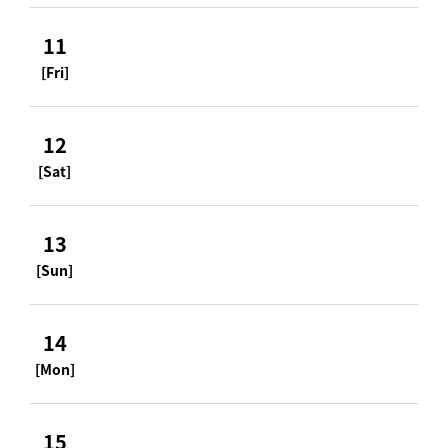
11
[Fri]
12
[Sat]
13
[Sun]
14
[Mon]
15