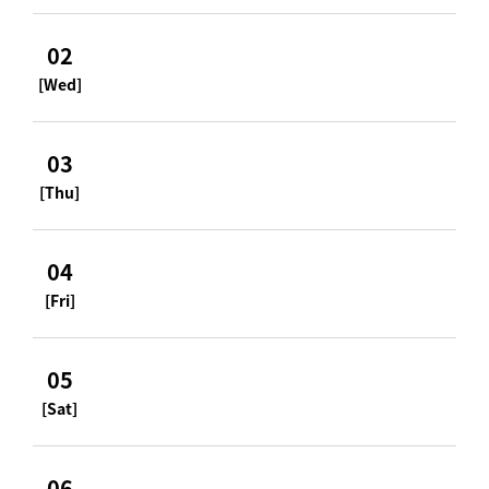
02
[Wed]
03
[Thu]
04
[Fri]
05
[Sat]
06