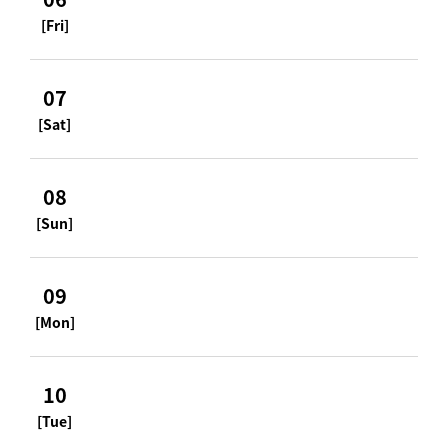
[Fri]
07
[Sat]
08
[Sun]
09
[Mon]
10
[Tue]