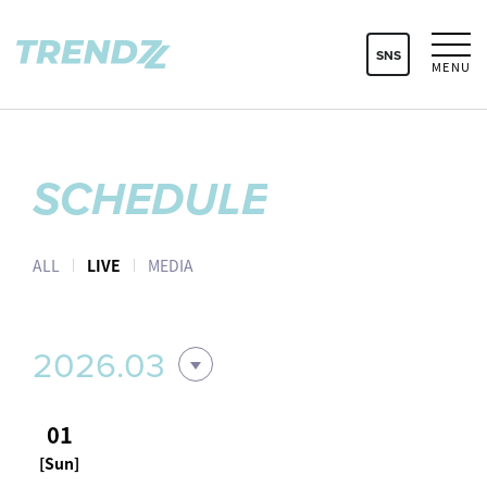
SNS
MENU
SCHEDULE
ALL
LIVE
MEDIA
2026.03
01
[Sun]