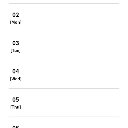
02
[Mon]
03
[Tue]
04
[Wed]
05
[Thu]
06