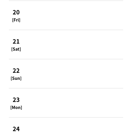
20
[Fri]
21
[Sat]
22
[Sun]
23
[Mon]
24