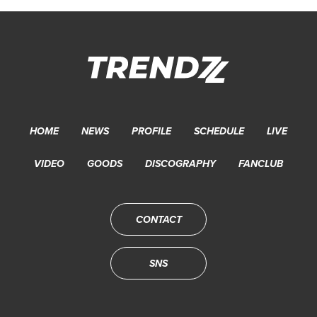
HOME
NEWS
PROFILE
SCHEDULE
LIVE
VIDEO
GOODS
DISCOGRAPHY
FANCLUB
CONTACT
SNS