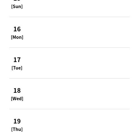
[Sun]
16
[Mon]
17
[Tue]
18
[Wed]
19
[Thu]