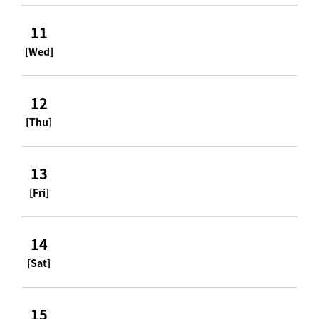
11
[Wed]
12
[Thu]
13
[Fri]
14
[Sat]
15