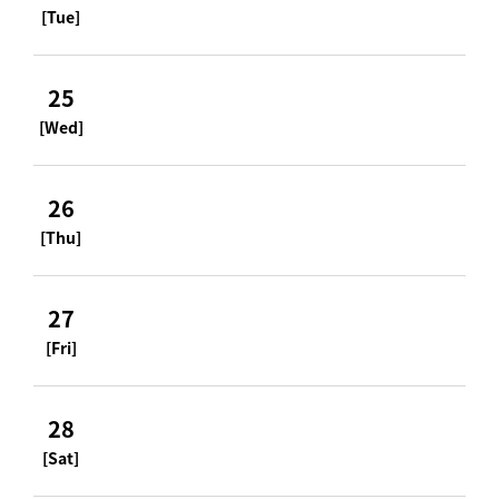
[Tue]
25
[Wed]
26
[Thu]
27
[Fri]
28
[Sat]