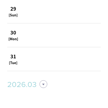
29
[Sun]
30
[Mon]
31
[Tue]
2026.03