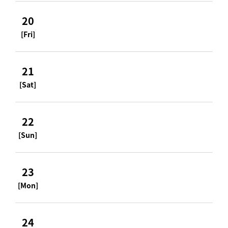
20
[Fri]
21
[Sat]
22
[Sun]
23
[Mon]
24