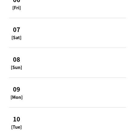
[Fri]
07
[Sat]
08
[Sun]
09
[Mon]
10
[Tue]