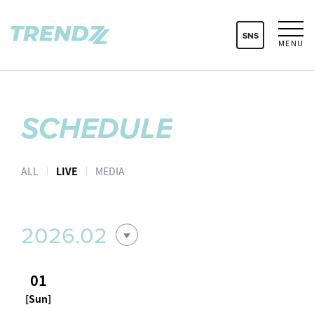
SNS
MENU
SCHEDULE
ALL
LIVE
MEDIA
2026.02
01
[Sun]