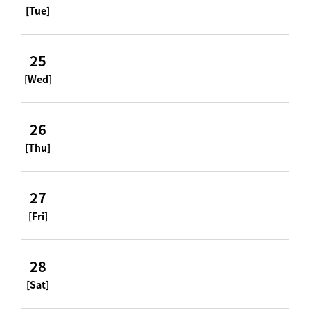
[Tue]
25
[Wed]
26
[Thu]
27
[Fri]
28
[Sat]