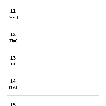
11
[Wed]
12
[Thu]
13
[Fri]
14
[Sat]
15