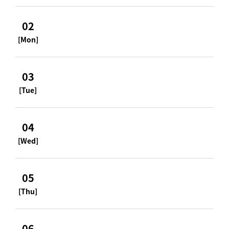
02
[Mon]
03
[Tue]
04
[Wed]
05
[Thu]
06