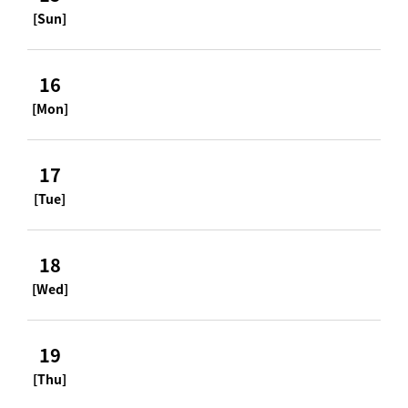
[Sun]
16
[Mon]
17
[Tue]
18
[Wed]
19
[Thu]