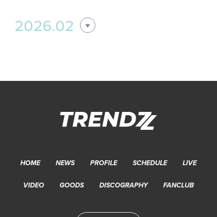
2026.02
HOME
NEWS
PROFILE
SCHEDULE
LIVE
VIDEO
GOODS
DISCOGRAPHY
FANCLUB