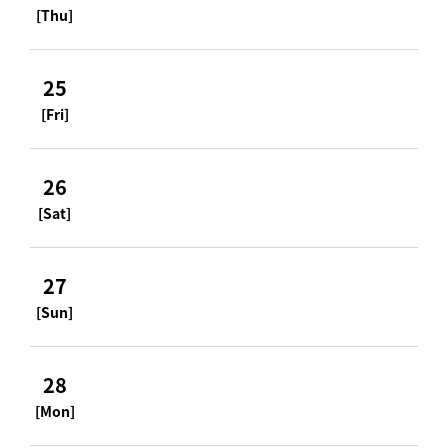
[Thu]
25
[Fri]
26
[Sat]
27
[Sun]
28
[Mon]