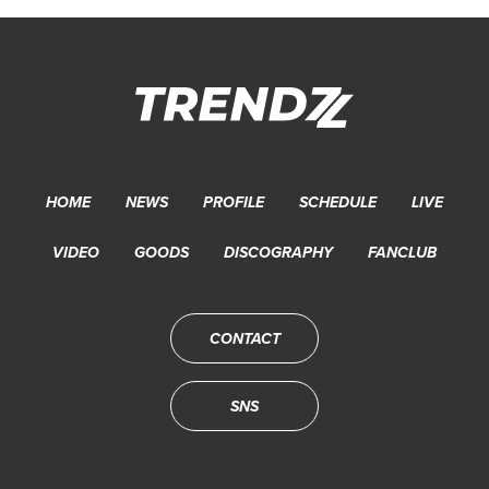
HOME
NEWS
PROFILE
SCHEDULE
LIVE
VIDEO
GOODS
DISCOGRAPHY
FANCLUB
CONTACT
SNS