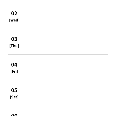
02
[Wed]
03
[Thu]
04
[Fri]
05
[Sat]
06