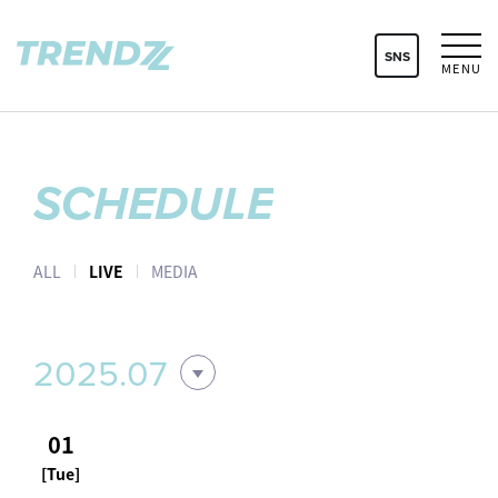
SNS
MENU
SCHEDULE
ALL
LIVE
MEDIA
2025.07
01
[Tue]