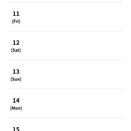
11
[Fri]
12
[Sat]
13
[Sun]
14
[Mon]
15