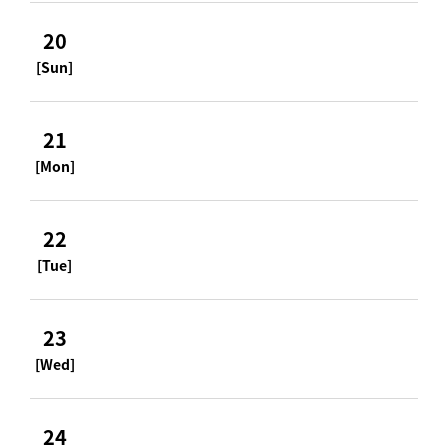
20
[Sun]
21
[Mon]
22
[Tue]
23
[Wed]
24