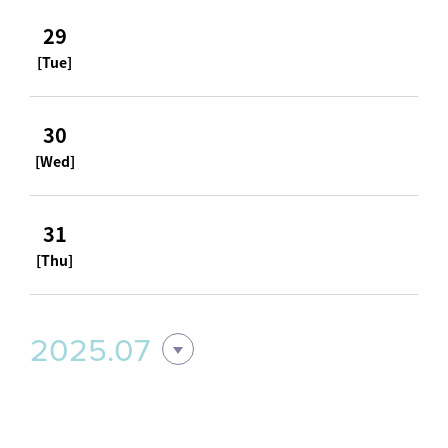
29
[Tue]
30
[Wed]
31
[Thu]
2025.07