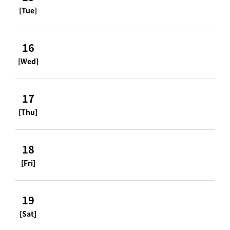
[Tue]
16
[Wed]
17
[Thu]
18
[Fri]
19
[Sat]