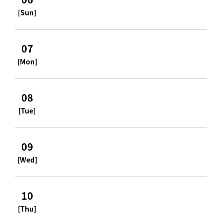
[Sun]
07
[Mon]
08
[Tue]
09
[Wed]
10
[Thu]