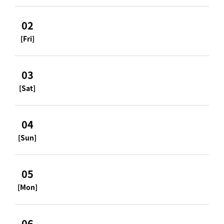
02
[Fri]
03
[Sat]
04
[Sun]
05
[Mon]
06