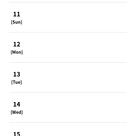
11
[Sun]
12
[Mon]
13
[Tue]
14
[Wed]
15