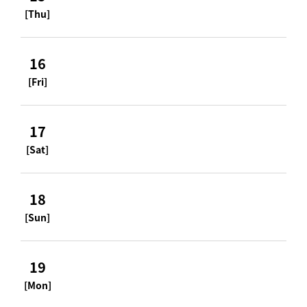
[Thu]
16
[Fri]
17
[Sat]
18
[Sun]
19
[Mon]