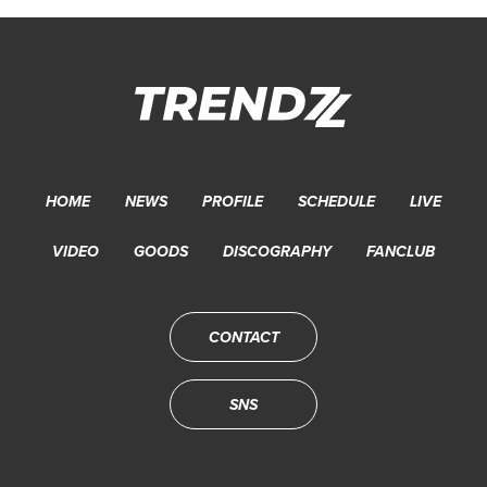
HOME
NEWS
PROFILE
SCHEDULE
LIVE
VIDEO
GOODS
DISCOGRAPHY
FANCLUB
CONTACT
SNS