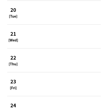
20
[Tue]
21
[Wed]
22
[Thu]
23
[Fri]
24