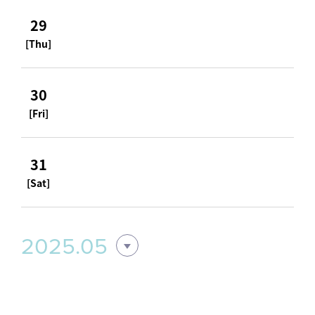
29
[Thu]
30
[Fri]
31
[Sat]
2025.05