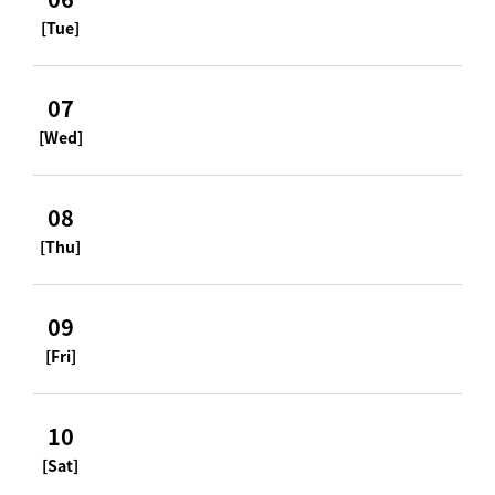
[Tue]
07
[Wed]
08
[Thu]
09
[Fri]
10
[Sat]