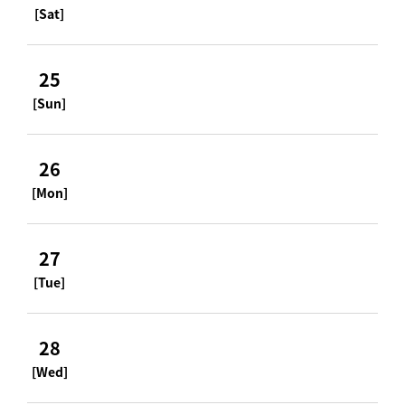
[Sat]
25
[Sun]
26
[Mon]
27
[Tue]
28
[Wed]