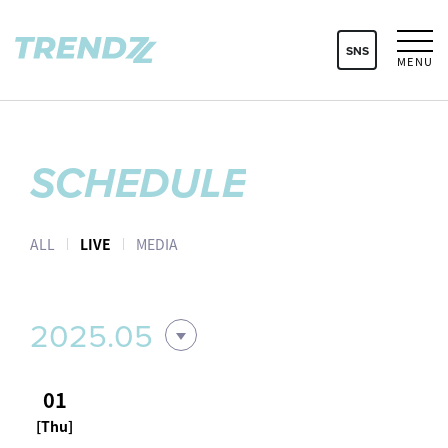
SNS
MENU
SCHEDULE
ALL
LIVE
MEDIA
2025.05
01
[Thu]