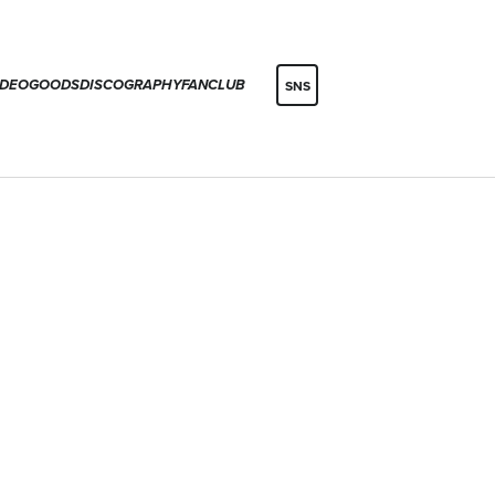
IDEO
GOODS
DISCOGRAPHY
FANCLUB
SNS