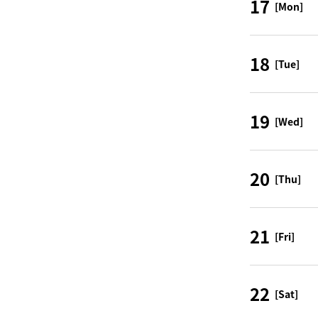
17
[Mon]
18
[Tue]
19
[Wed]
20
[Thu]
21
[Fri]
22
[Sat]