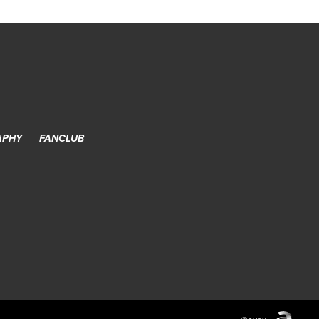
APHY
FANCLUB