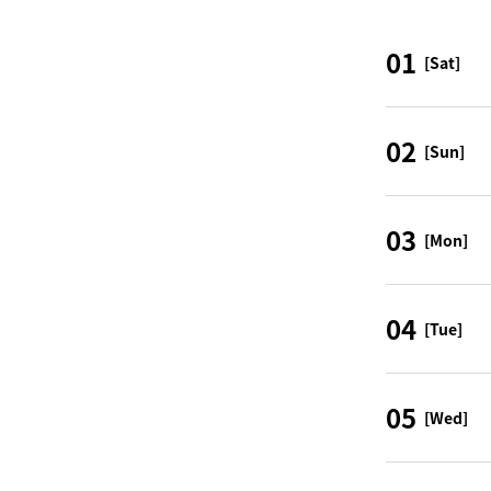
01
[Sat]
02
[Sun]
03
[Mon]
04
[Tue]
05
[Wed]