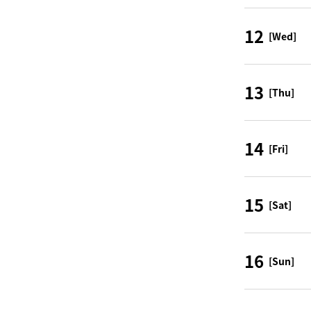
12
[Wed]
13
[Thu]
14
[Fri]
15
[Sat]
16
[Sun]