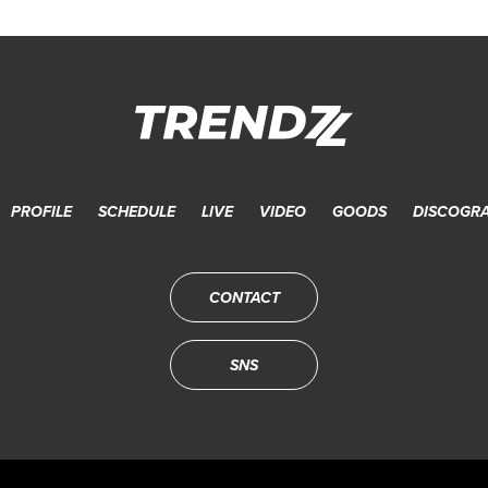
PROFILE
SCHEDULE
LIVE
VIDEO
GOODS
DISCOGR
CONTACT
SNS