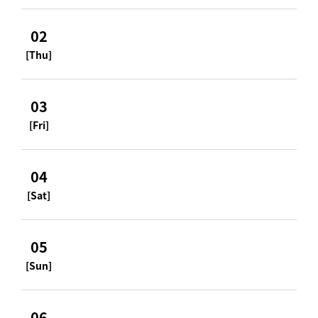
02
[Thu]
03
[Fri]
04
[Sat]
05
[Sun]
06