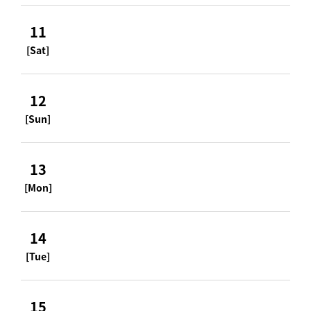
11
[Sat]
12
[Sun]
13
[Mon]
14
[Tue]
15