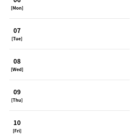
[Mon]
07
[Tue]
08
[Wed]
09
[Thu]
10
[Fri]