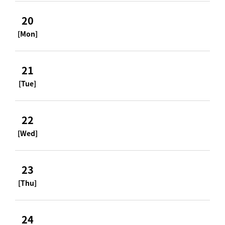
20
[Mon]
21
[Tue]
22
[Wed]
23
[Thu]
24