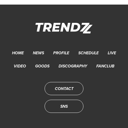
HOME
NEWS
PROFILE
SCHEDULE
LIVE
VIDEO
GOODS
DISCOGRAPHY
FANCLUB
CONTACT
SNS