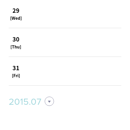
29
[Wed]
30
[Thu]
31
[Fri]
2015.07