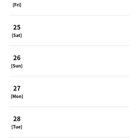
[Fri]
25
[Sat]
26
[Sun]
27
[Mon]
28
[Tue]