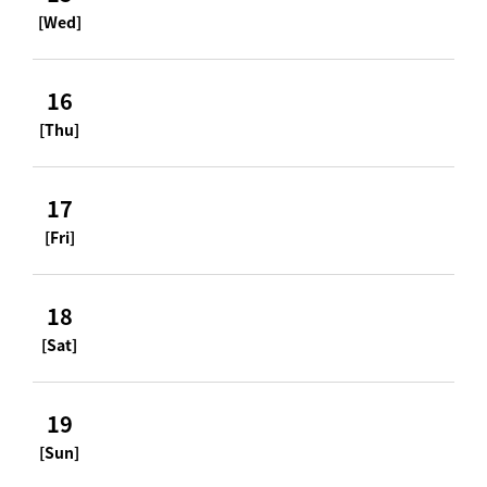
[Wed]
16
[Thu]
17
[Fri]
18
[Sat]
19
[Sun]