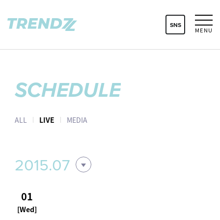
SNS
MENU
SCHEDULE
ALL
LIVE
MEDIA
2015.07
01
[Wed]