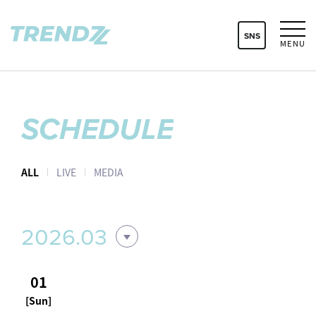
SNS
MENU
SCHEDULE
ALL
LIVE
MEDIA
2026.03
01
[Sun]