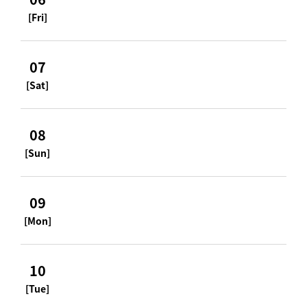
[Fri]
07
[Sat]
08
[Sun]
09
[Mon]
10
[Tue]