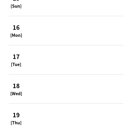
[Sun]
16
[Mon]
17
[Tue]
18
[Wed]
19
[Thu]