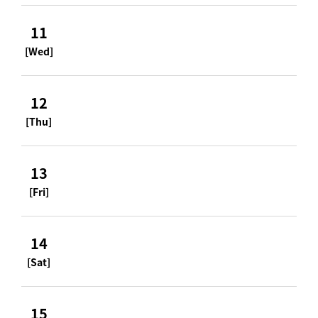
11
[Wed]
12
[Thu]
13
[Fri]
14
[Sat]
15