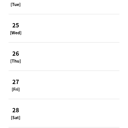
[Tue]
25
[Wed]
26
[Thu]
27
[Fri]
28
[Sat]