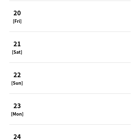
20
[Fri]
21
[Sat]
22
[Sun]
23
[Mon]
24