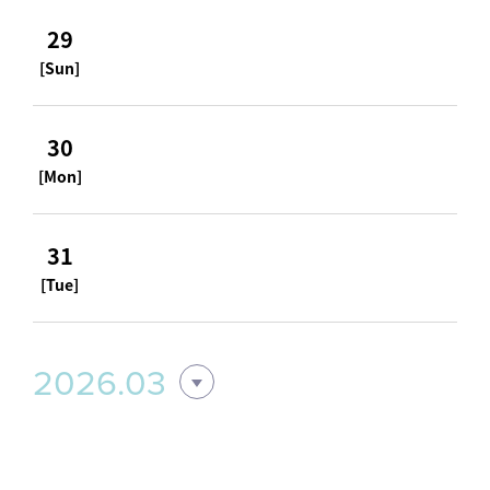
29
[Sun]
30
[Mon]
31
[Tue]
2026.03