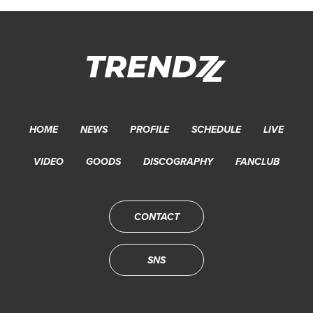
HOME
NEWS
PROFILE
SCHEDULE
LIVE
VIDEO
GOODS
DISCOGRAPHY
FANCLUB
CONTACT
SNS