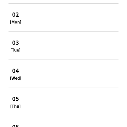
02
[Mon]
03
[Tue]
04
[Wed]
05
[Thu]
06