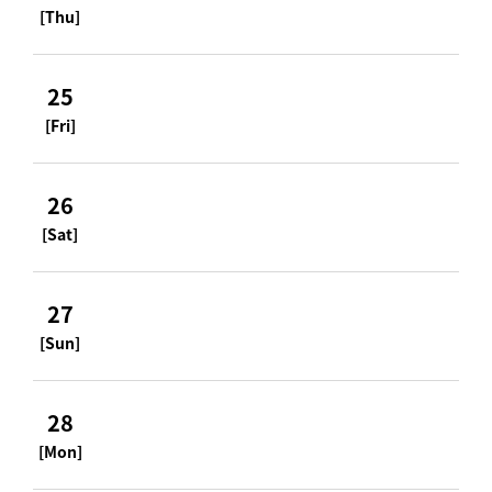
[Thu]
25
[Fri]
26
[Sat]
27
[Sun]
28
[Mon]