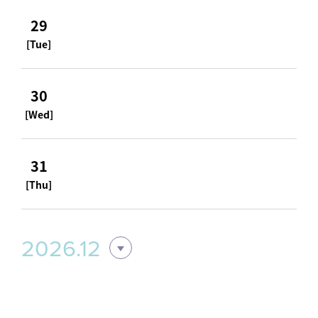
29
[Tue]
30
[Wed]
31
[Thu]
2026.12