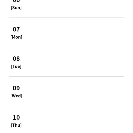
[Sun]
07
[Mon]
08
[Tue]
09
[Wed]
10
[Thu]