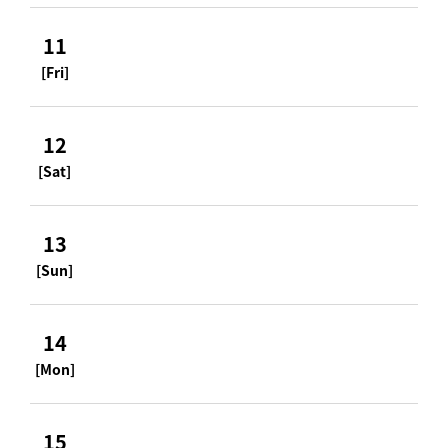
11
[Fri]
12
[Sat]
13
[Sun]
14
[Mon]
15