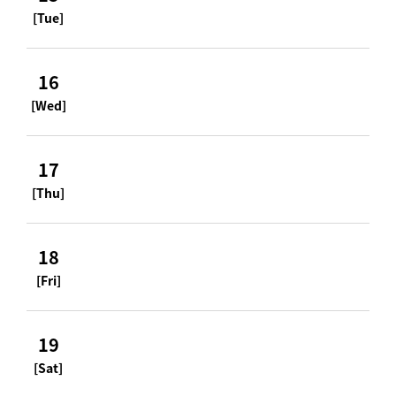
[Tue]
16
[Wed]
17
[Thu]
18
[Fri]
19
[Sat]