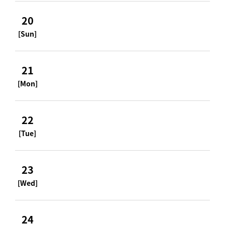
20
[Sun]
21
[Mon]
22
[Tue]
23
[Wed]
24