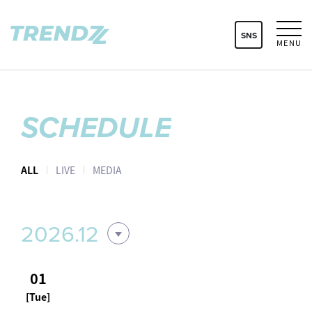
SNS
MENU
SCHEDULE
ALL
LIVE
MEDIA
2026.12
01
[Tue]