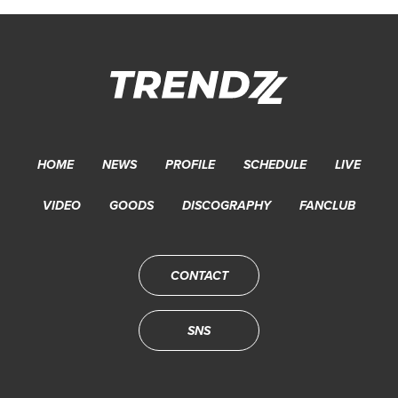
HOME
NEWS
PROFILE
SCHEDULE
LIVE
VIDEO
GOODS
DISCOGRAPHY
FANCLUB
CONTACT
SNS