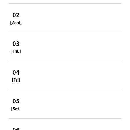
02
[Wed]
03
[Thu]
04
[Fri]
05
[Sat]
06