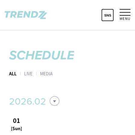
SNS
MENU
SCHEDULE
ALL
LIVE
MEDIA
2026.02
01
[Sun]