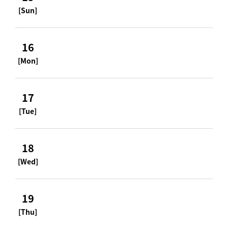
[Sun]
16
[Mon]
17
[Tue]
18
[Wed]
19
[Thu]