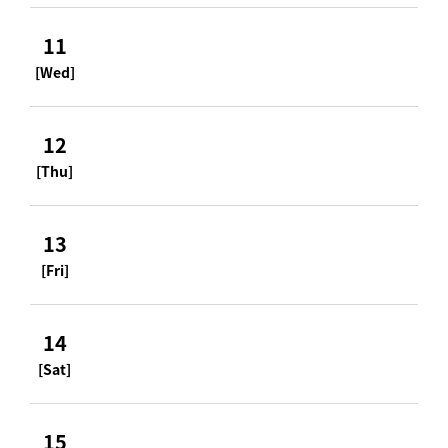
11
[Wed]
12
[Thu]
13
[Fri]
14
[Sat]
15