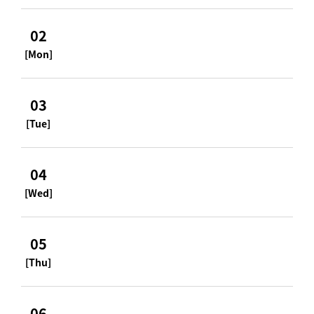
02
[Mon]
03
[Tue]
04
[Wed]
05
[Thu]
06