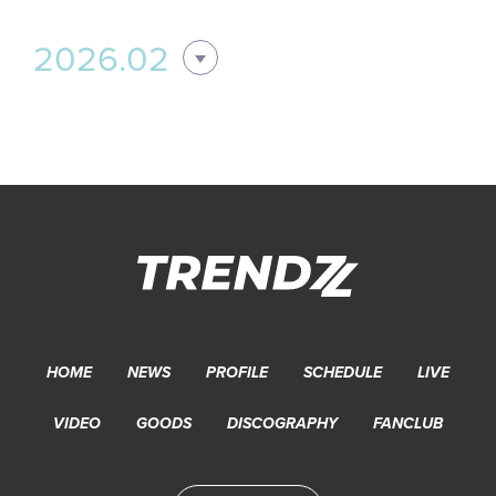
2026.02
HOME
NEWS
PROFILE
SCHEDULE
LIVE
VIDEO
GOODS
DISCOGRAPHY
FANCLUB