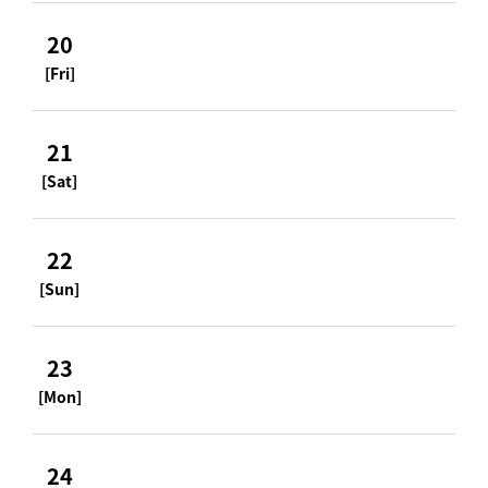
20
[Fri]
21
[Sat]
22
[Sun]
23
[Mon]
24