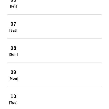
[Fri]
07
[Sat]
08
[Sun]
09
[Mon]
10
[Tue]