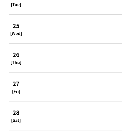
[Tue]
25
[Wed]
26
[Thu]
27
[Fri]
28
[Sat]