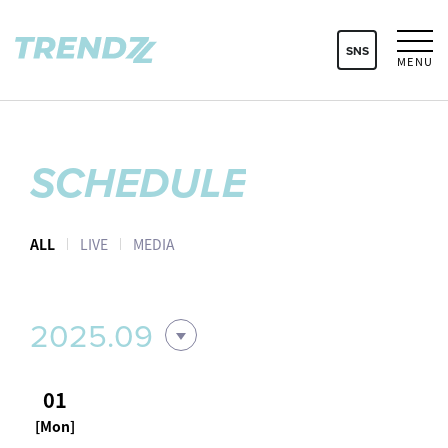
SNS
MENU
SCHEDULE
ALL
LIVE
MEDIA
2025.09
01
[Mon]