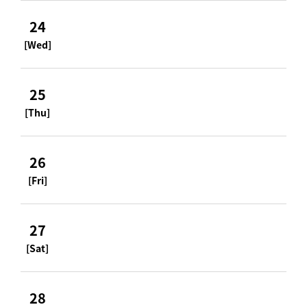
24
[Wed]
25
[Thu]
26
[Fri]
27
[Sat]
28