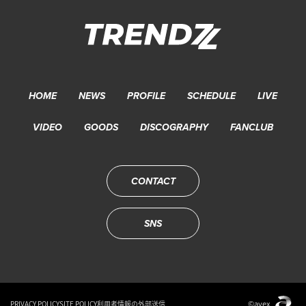
HOME
NEWS
PROFILE
SCHEDULE
LIVE
VIDEO
GOODS
DISCOGRAPHY
FANCLUB
CONTACT
SNS
©avex
PRIVACY POLICY
SITE POLICY
利用者情報の外部送信