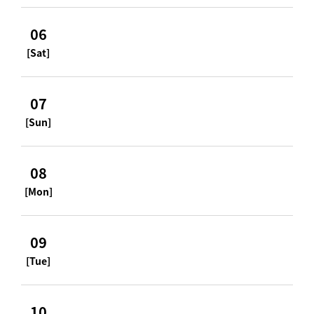
06
[Sat]
07
[Sun]
08
[Mon]
09
[Tue]
10