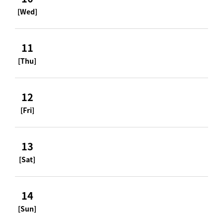
[Wed]
11
[Thu]
12
[Fri]
13
[Sat]
14
[Sun]