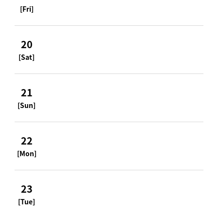
[Fri]
20
[Sat]
21
[Sun]
22
[Mon]
23
[Tue]