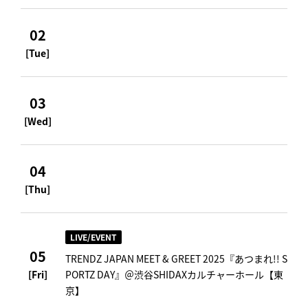
02
[Tue]
03
[Wed]
04
[Thu]
LIVE/EVENT
05
TRENDZ JAPAN MEET & GREET 2025『あつまれ!! S
[Fri]
PORTZ DAY』＠渋谷SHIDAXカルチャーホール【東
京】