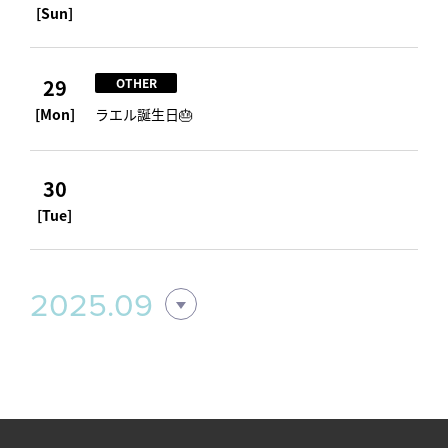
[Sun]
29
OTHER
[Mon]
ラエル誕生日🎂
30
[Tue]
2025.09