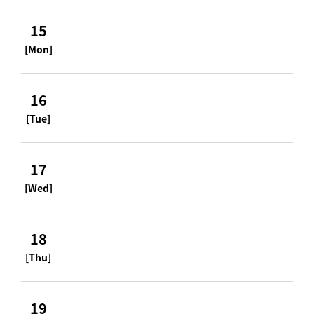
15
[Mon]
16
[Tue]
17
[Wed]
18
[Thu]
19