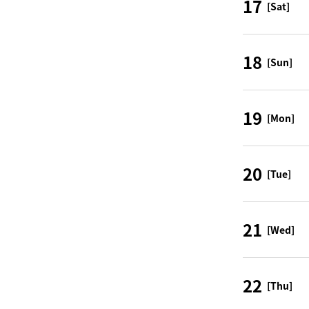
17
[Sat]
18
[Sun]
19
[Mon]
20
[Tue]
21
[Wed]
22
[Thu]