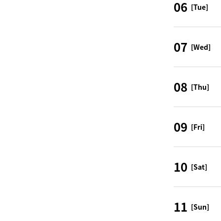
06
[Tue]
07
[Wed]
08
[Thu]
09
[Fri]
10
[Sat]
11
[Sun]