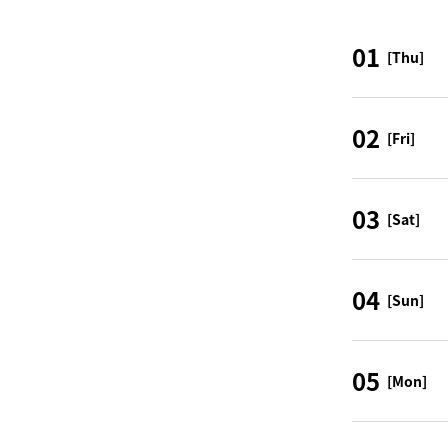
01
[Thu]
02
[Fri]
03
[Sat]
04
[Sun]
05
[Mon]