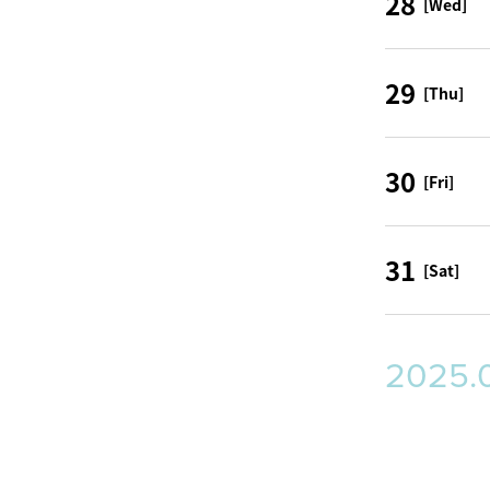
28
[Wed]
29
[Thu]
30
[Fri]
31
[Sat]
2025.