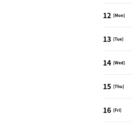
12
[Mon]
13
[Tue]
14
[Wed]
15
[Thu]
16
[Fri]