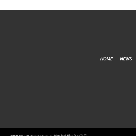
HOME
NEWS