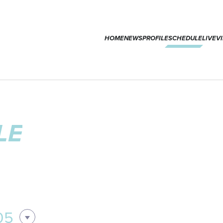
HOME
NEWS
PROFILE
SCHEDULE
LIVE
V
LE
05