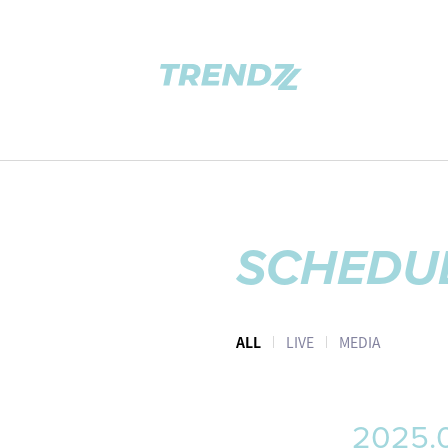
SCHEDU
ALL
LIVE
MEDIA
2025.