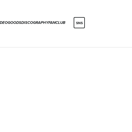
IDEO
GOODS
DISCOGRAPHY
FANCLUB
SNS