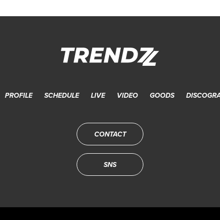
PROFILE
SCHEDULE
LIVE
VIDEO
GOODS
DISCOGR
CONTACT
SNS