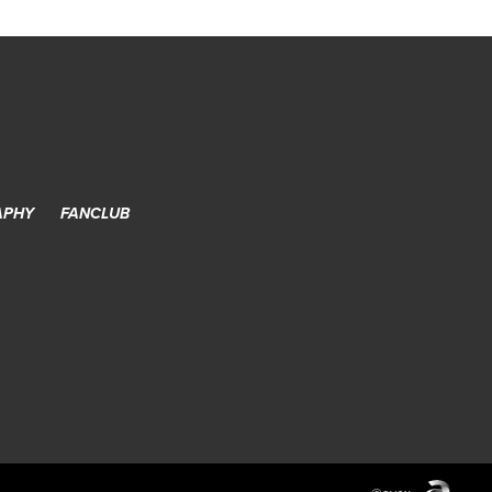
APHY
FANCLUB