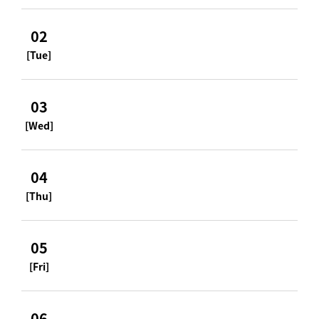
02
[Tue]
03
[Wed]
04
[Thu]
05
[Fri]
06