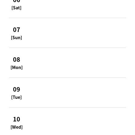
[Sat]
07
[Sun]
08
[Mon]
09
[Tue]
10
[Wed]