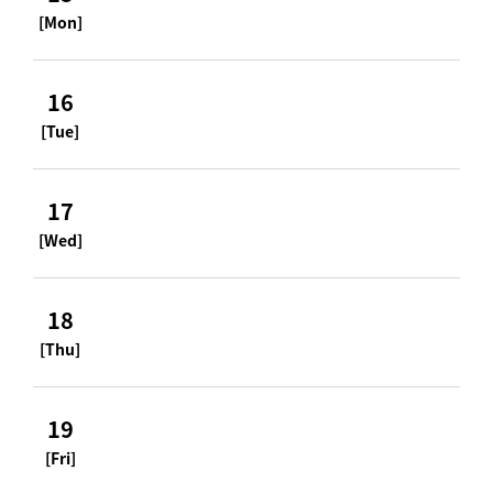
[Mon]
16
[Tue]
17
[Wed]
18
[Thu]
19
[Fri]