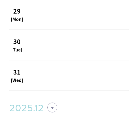
29
[Mon]
30
[Tue]
31
[Wed]
2025.12