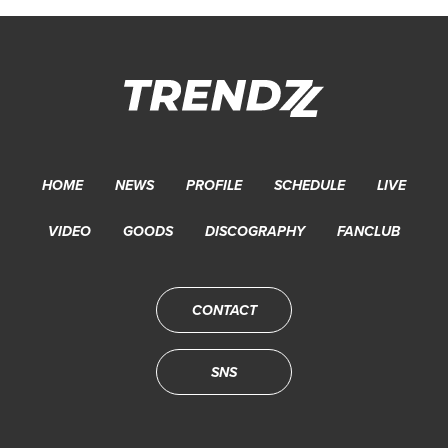
HOME
NEWS
PROFILE
SCHEDULE
LIVE
VIDEO
GOODS
DISCOGRAPHY
FANCLUB
CONTACT
SNS