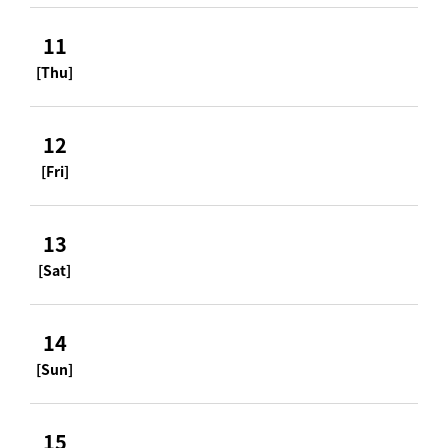
11
[Thu]
12
[Fri]
13
[Sat]
14
[Sun]
15