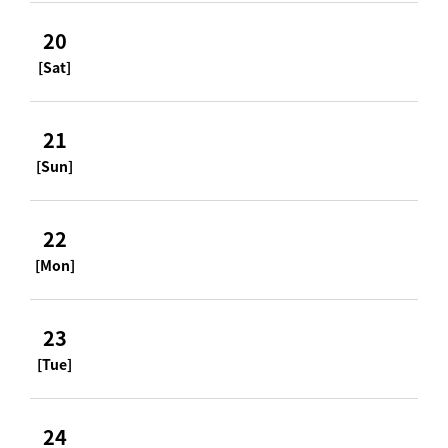
20
[Sat]
21
[Sun]
22
[Mon]
23
[Tue]
24