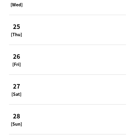
[Wed]
25
[Thu]
26
[Fri]
27
[Sat]
28
[Sun]