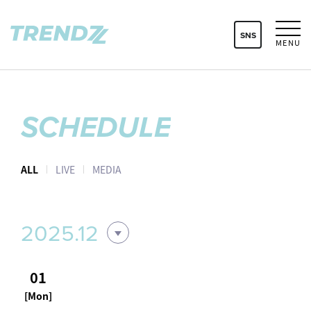
SNS
MENU
SCHEDULE
ALL
LIVE
MEDIA
2025.12
01
[Mon]