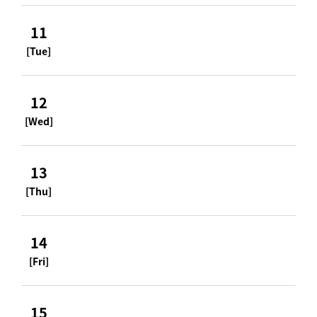
11
[Tue]
12
[Wed]
13
[Thu]
14
[Fri]
15