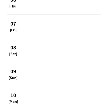
[Thu]
07
[Fri]
08
[Sat]
09
[Sun]
10
[Mon]