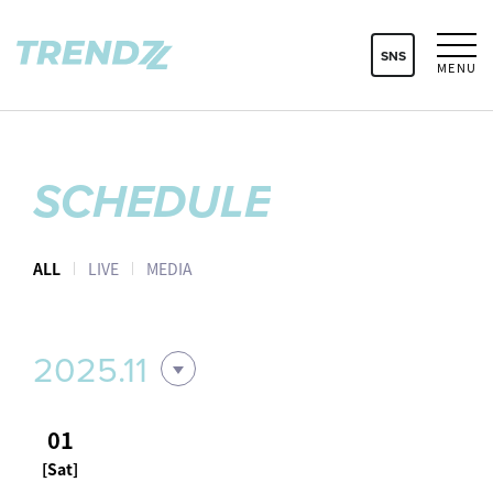
SNS
MENU
SCHEDULE
ALL
LIVE
MEDIA
2025.11
01
[Sat]