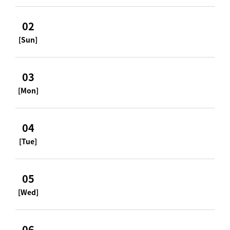
02
[Sun]
03
[Mon]
04
[Tue]
05
[Wed]
06