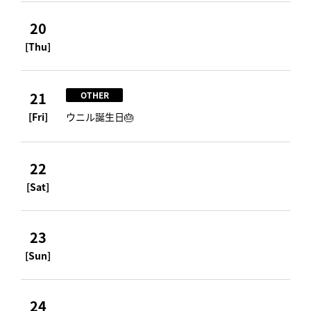
20
[Thu]
21
OTHER
[Fri]
ウニル誕生日🎂
22
[Sat]
23
[Sun]
24