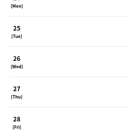
[Mon]
25
[Tue]
26
[Wed]
27
[Thu]
28
[Fri]