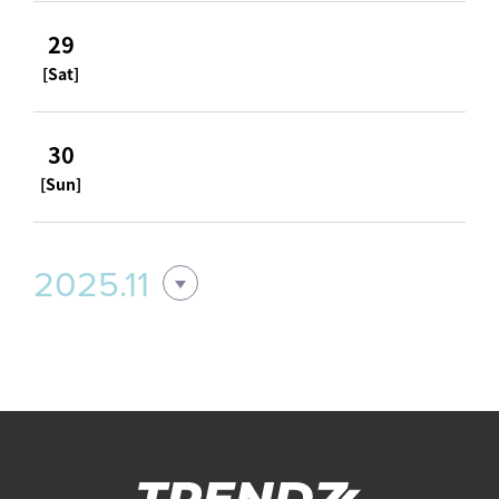
29
[Sat]
30
[Sun]
2025.11