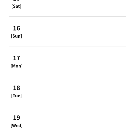
[Sat]
16
[Sun]
17
[Mon]
18
[Tue]
19
[Wed]