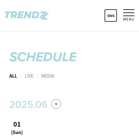
SNS
MENU
SCHEDULE
ALL
LIVE
MEDIA
2025.06
01
[Sun]