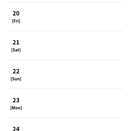
20
[Fri]
21
[Sat]
22
[Sun]
23
[Mon]
24