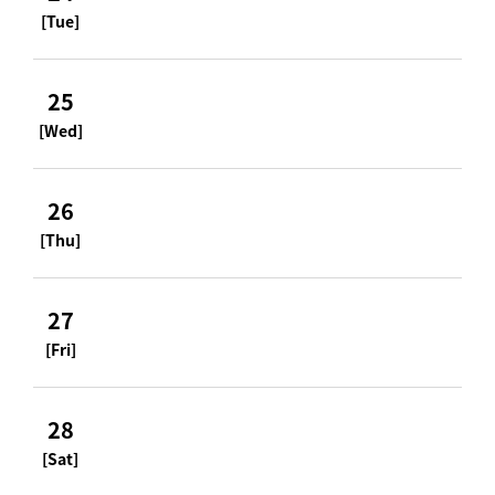
[Tue]
25
[Wed]
26
[Thu]
27
[Fri]
28
[Sat]