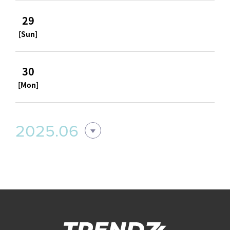
29
[Sun]
30
[Mon]
2025.06