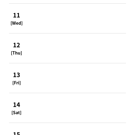
11
[Wed]
12
[Thu]
13
[Fri]
14
[Sat]
15