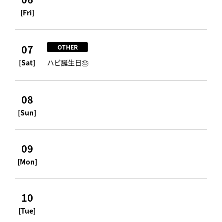
[Fri]
07
OTHER
[Sat]
ハビ誕生日🎂
08
[Sun]
09
[Mon]
10
[Tue]