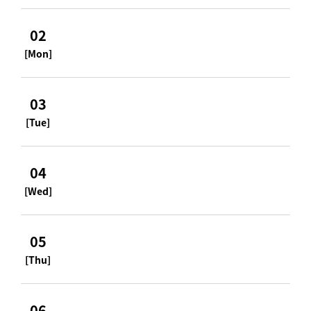
02
[Mon]
03
[Tue]
04
[Wed]
05
[Thu]
06