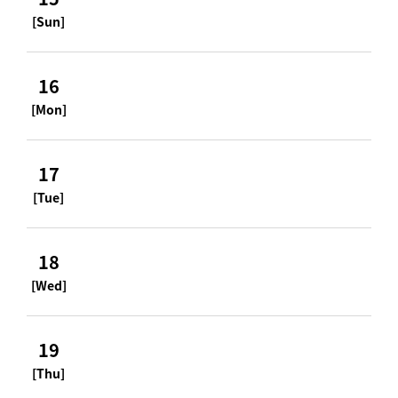
[Sun]
16
[Mon]
17
[Tue]
18
[Wed]
19
[Thu]