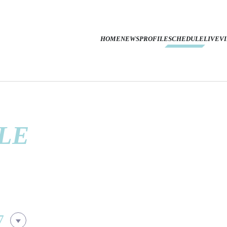
HOME
NEWS
PROFILE
SCHEDULE
LIVE
V
LE
7