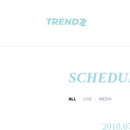
SCHEDU
ALL
LIVE
MEDIA
2018.0