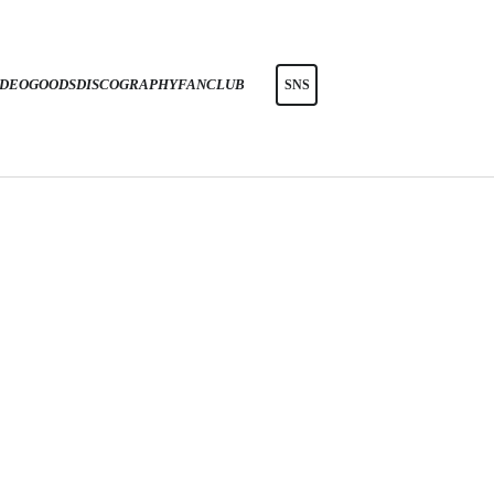
IDEO
GOODS
DISCOGRAPHY
FANCLUB
SNS