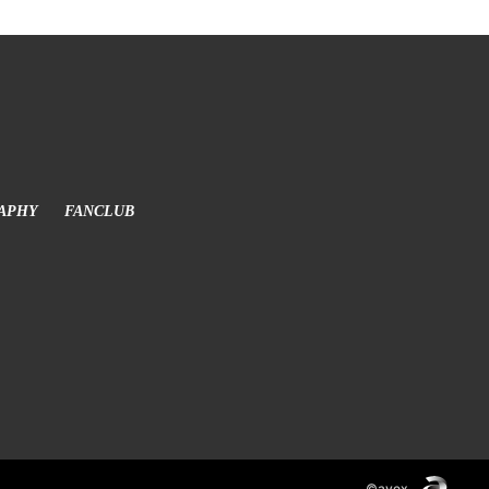
APHY
FANCLUB
©avex