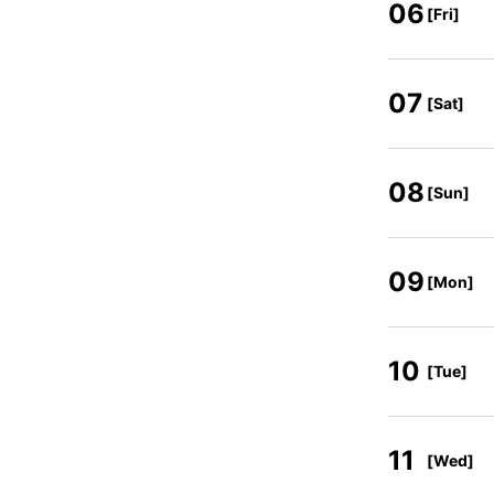
06
[Fri]
07
[Sat]
08
[Sun]
09
[Mon]
10
[Tue]
11
[Wed]