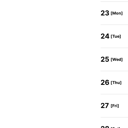
23
[Mon]
24
[Tue]
25
[Wed]
26
[Thu]
27
[Fri]