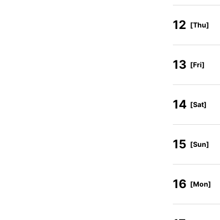
12
[Thu]
13
[Fri]
14
[Sat]
15
[Sun]
16
[Mon]