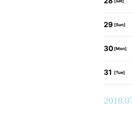
28
[Sat]
29
[Sun]
30
[Mon]
31
[Tue]
2018.0