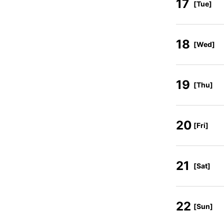
17
[Tue]
18
[Wed]
19
[Thu]
20
[Fri]
21
[Sat]
22
[Sun]