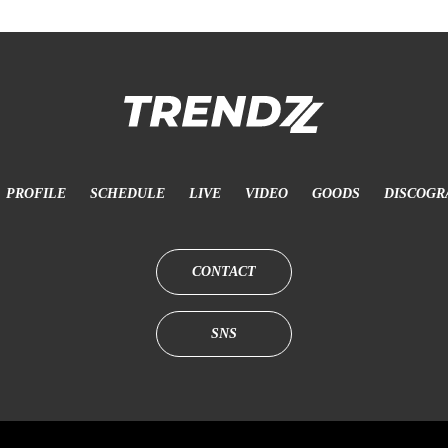
PROFILE
SCHEDULE
LIVE
VIDEO
GOODS
DISCOGR
CONTACT
SNS