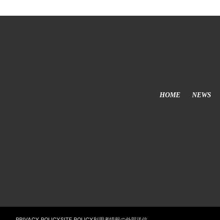
HOME
NEWS
利用者情報の外部送信
PRIVACY POLICY
SITE POLICY