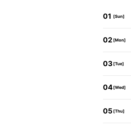
01
[Sun]
02
[Mon]
03
[Tue]
04
[Wed]
05
[Thu]