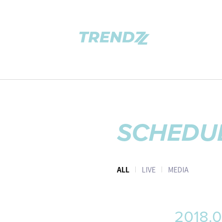
SCHEDU
ALL
LIVE
MEDIA
2018.