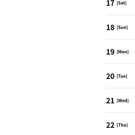
17
[Sat]
18
[Sun]
19
[Mon]
20
[Tue]
21
[Wed]
22
[Thu]