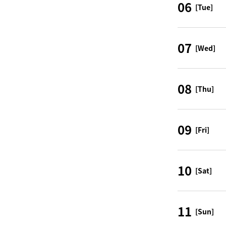
06
[Tue]
07
[Wed]
08
[Thu]
09
[Fri]
10
[Sat]
11
[Sun]