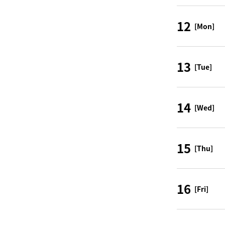
12
[Mon]
13
[Tue]
14
[Wed]
15
[Thu]
16
[Fri]