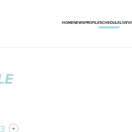
HOME
NEWS
PROFILE
SCHEDULE
LIVE
V
LE
03