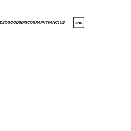
IDEO
GOODS
DISCOGRAPHY
FANCLUB
SNS