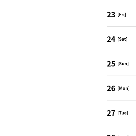
23
[Fri]
24
[Sat]
25
[Sun]
26
[Mon]
27
[Tue]