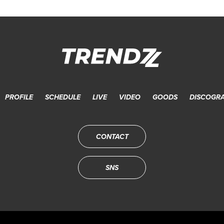
PROFILE
SCHEDULE
LIVE
VIDEO
GOODS
DISCOGR
CONTACT
SNS