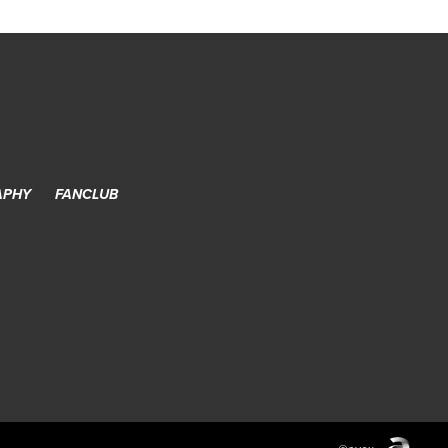
APHY
FANCLUB