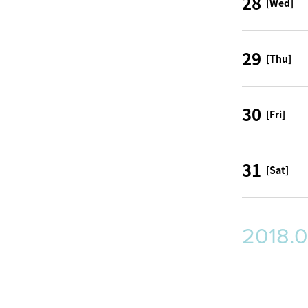
28
[Wed]
29
[Thu]
30
[Fri]
31
[Sat]
2018.