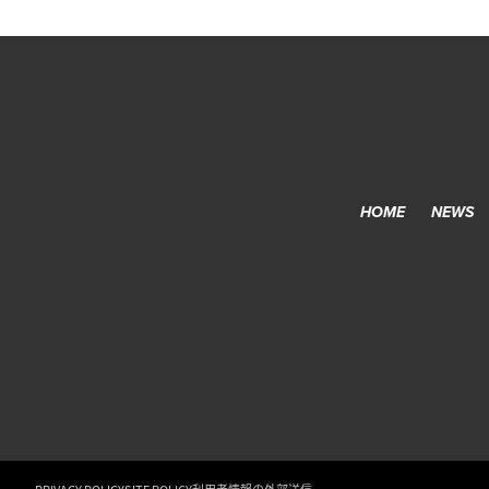
HOME
NEWS