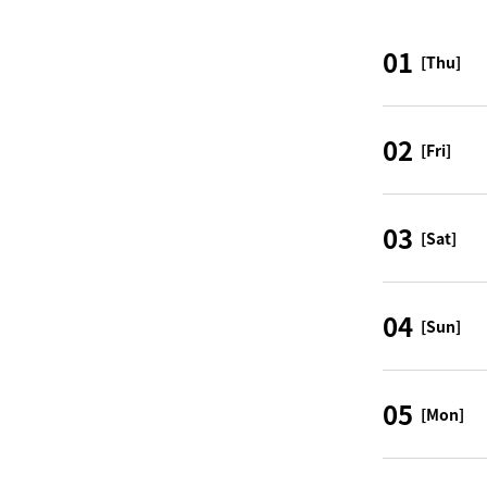
01
[Thu]
02
[Fri]
03
[Sat]
04
[Sun]
05
[Mon]