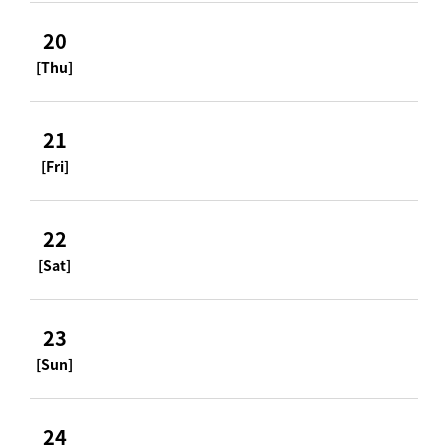
20
[Thu]
21
[Fri]
22
[Sat]
23
[Sun]
24