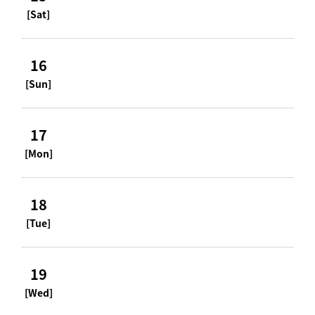
[Sat]
16
[Sun]
17
[Mon]
18
[Tue]
19
[Wed]