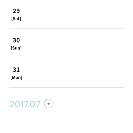
29
[Sat]
30
[Sun]
31
[Mon]
2017.07