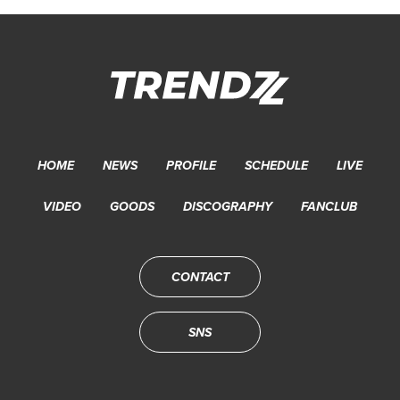
HOME
NEWS
PROFILE
SCHEDULE
LIVE
VIDEO
GOODS
DISCOGRAPHY
FANCLUB
CONTACT
SNS