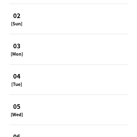
02
[Sun]
03
[Mon]
04
[Tue]
05
[Wed]
06