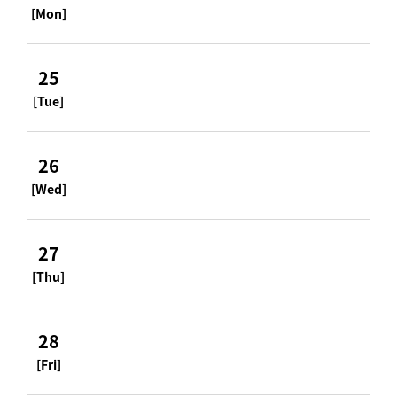
[Mon]
25
[Tue]
26
[Wed]
27
[Thu]
28
[Fri]