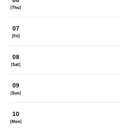
[Thu]
07
[Fri]
08
[Sat]
09
[Sun]
10
[Mon]