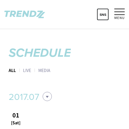
SNS
MENU
SCHEDULE
ALL
LIVE
MEDIA
2017.07
01
[Sat]