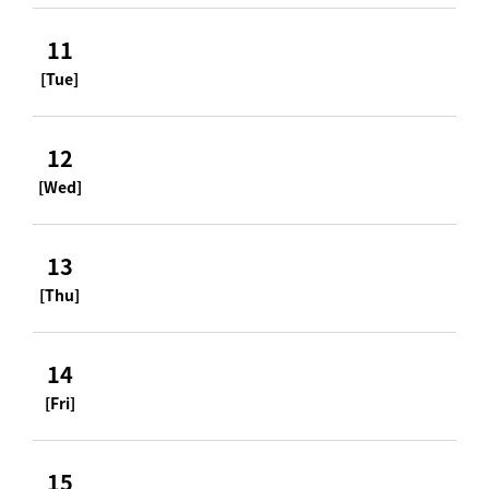
11
[Tue]
12
[Wed]
13
[Thu]
14
[Fri]
15