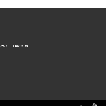
APHY
FANCLUB