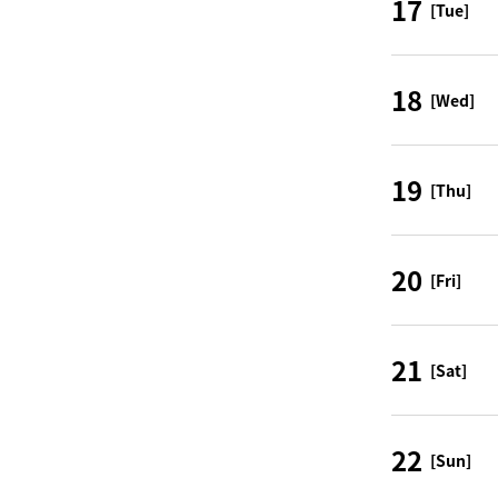
17
[Tue]
18
[Wed]
19
[Thu]
20
[Fri]
21
[Sat]
22
[Sun]