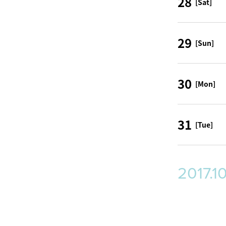
28
[Sat]
29
[Sun]
30
[Mon]
31
[Tue]
2017.1