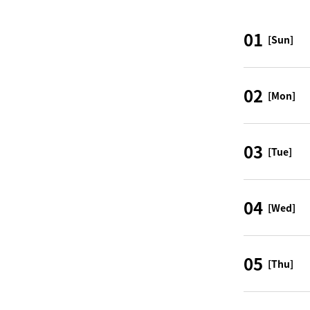
01
[Sun]
02
[Mon]
03
[Tue]
04
[Wed]
05
[Thu]