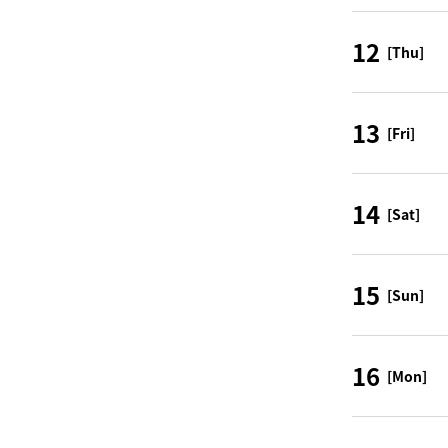
12
[Thu]
13
[Fri]
14
[Sat]
15
[Sun]
16
[Mon]