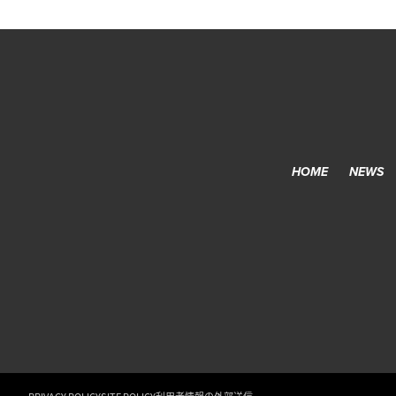
HOME
NEWS