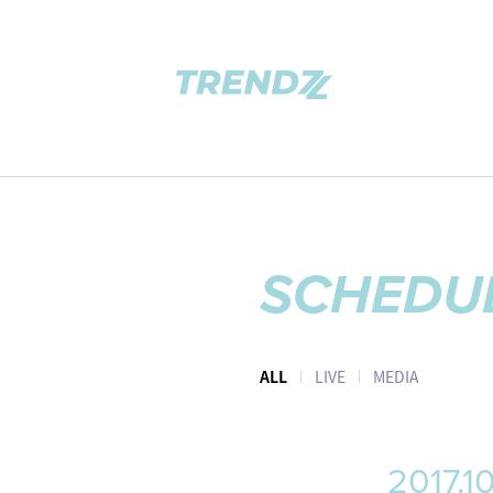
SCHEDU
ALL
LIVE
MEDIA
2017.1