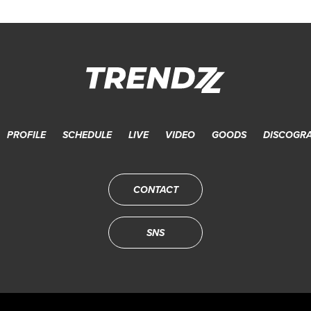
PROFILE
SCHEDULE
LIVE
VIDEO
GOODS
DISCOGR
CONTACT
SNS