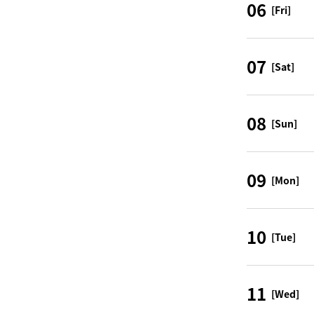
06
[Fri]
07
[Sat]
08
[Sun]
09
[Mon]
10
[Tue]
11
[Wed]