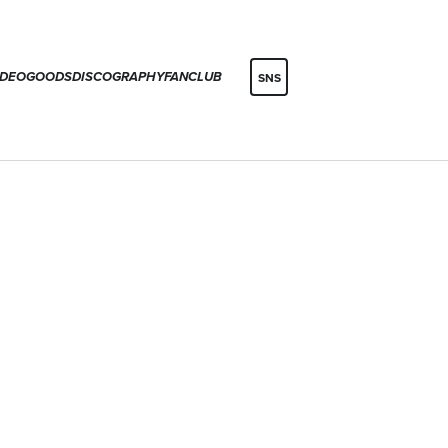
IDEO
GOODS
DISCOGRAPHY
FANCLUB
SNS