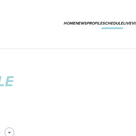
HOME
NEWS
PROFILE
SCHEDULE
LIVE
V
LE
0