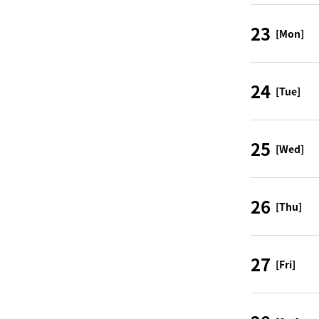
23
[Mon]
24
[Tue]
25
[Wed]
26
[Thu]
27
[Fri]