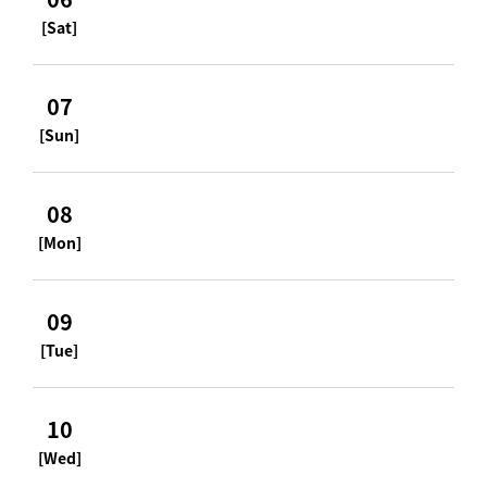
[Sat]
07
[Sun]
08
[Mon]
09
[Tue]
10
[Wed]