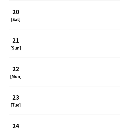
20
[Sat]
21
[Sun]
22
[Mon]
23
[Tue]
24