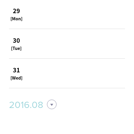
29
[Mon]
30
[Tue]
31
[Wed]
2016.08