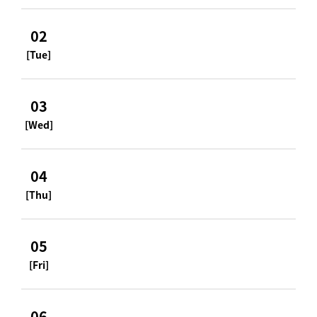
02
[Tue]
03
[Wed]
04
[Thu]
05
[Fri]
06