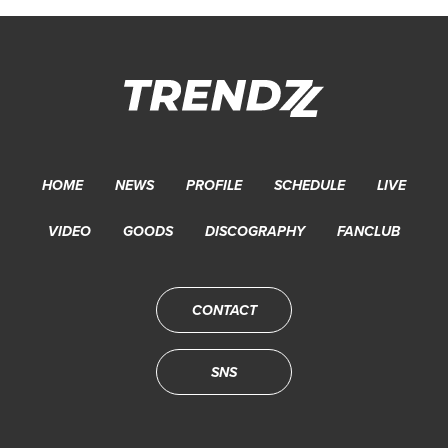
HOME
NEWS
PROFILE
SCHEDULE
LIVE
VIDEO
GOODS
DISCOGRAPHY
FANCLUB
CONTACT
SNS