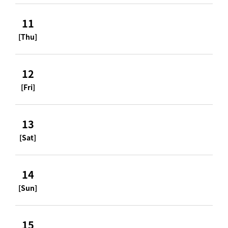
11
[Thu]
12
[Fri]
13
[Sat]
14
[Sun]
15