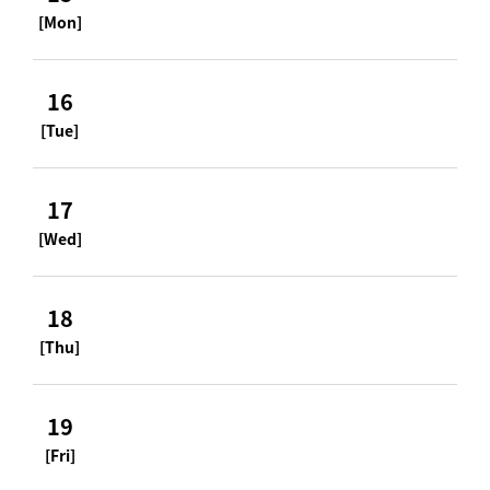
[Mon]
16
[Tue]
17
[Wed]
18
[Thu]
19
[Fri]