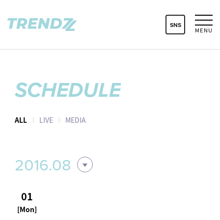
SNS
MENU
SCHEDULE
ALL
LIVE
MEDIA
2016.08
01
[Mon]