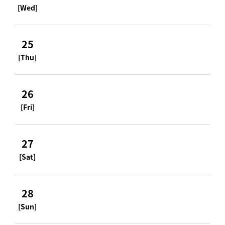
[Wed]
25
[Thu]
26
[Fri]
27
[Sat]
28
[Sun]