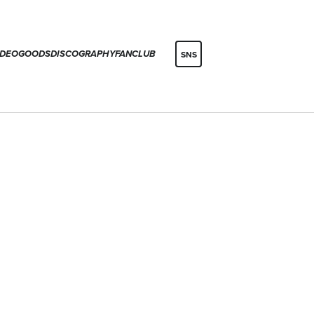
IDEO
GOODS
DISCOGRAPHY
FANCLUB
SNS