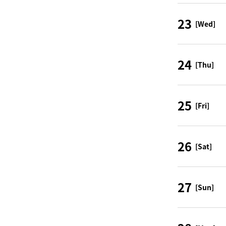
23
[Wed]
24
[Thu]
25
[Fri]
26
[Sat]
27
[Sun]