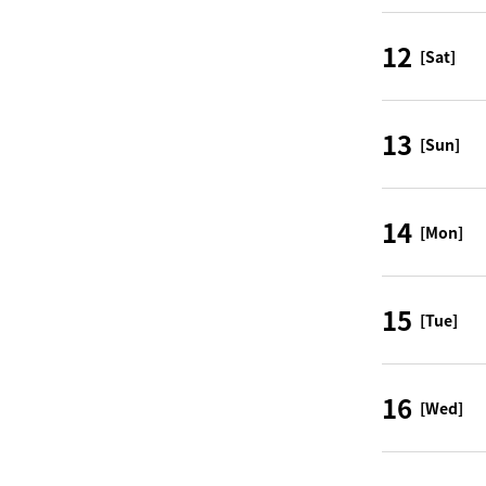
12
[Sat]
13
[Sun]
14
[Mon]
15
[Tue]
16
[Wed]