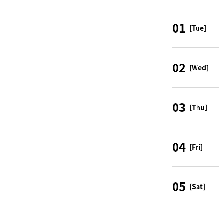
01
[Tue]
02
[Wed]
03
[Thu]
04
[Fri]
05
[Sat]