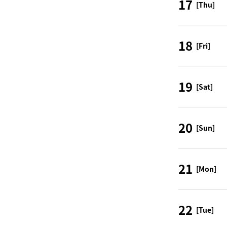
17
[Thu]
18
[Fri]
19
[Sat]
20
[Sun]
21
[Mon]
22
[Tue]