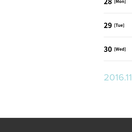
28
[Mon]
29
[Tue]
30
[Wed]
2016.11