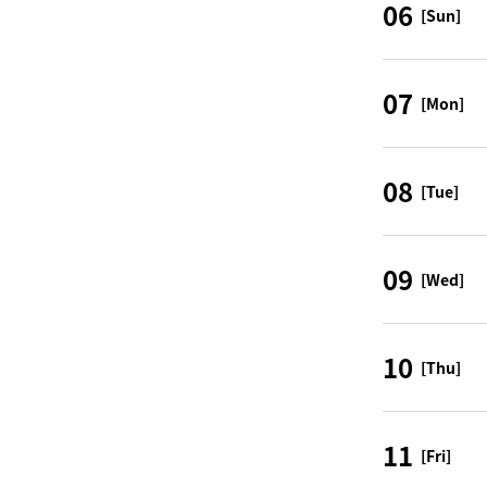
06
[Sun]
07
[Mon]
08
[Tue]
09
[Wed]
10
[Thu]
11
[Fri]