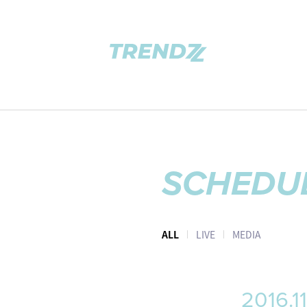
SCHEDU
ALL
LIVE
MEDIA
2016.11