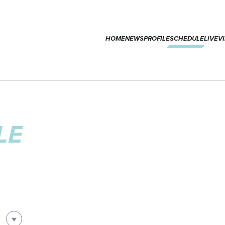
HOME
NEWS
PROFILE
SCHEDULE
LIVE
V
LE