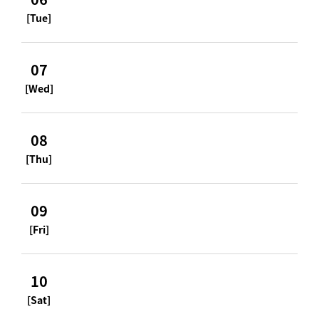
[Tue]
07
[Wed]
08
[Thu]
09
[Fri]
10
[Sat]