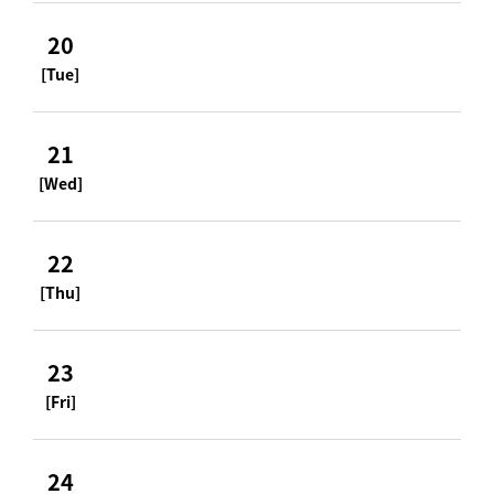
20
[Tue]
21
[Wed]
22
[Thu]
23
[Fri]
24