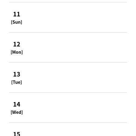
11
[Sun]
12
[Mon]
13
[Tue]
14
[Wed]
15