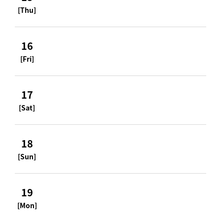
[Thu]
16
[Fri]
17
[Sat]
18
[Sun]
19
[Mon]