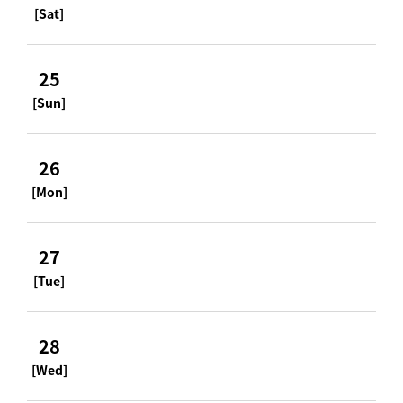
[Sat]
25
[Sun]
26
[Mon]
27
[Tue]
28
[Wed]