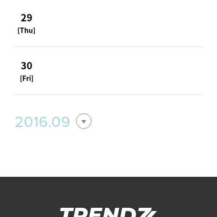
29
[Thu]
30
[Fri]
2016.09