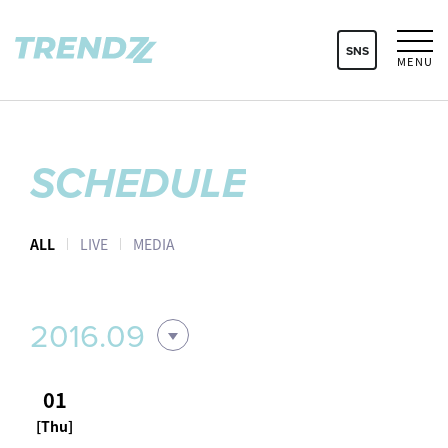
SNS
MENU
SCHEDULE
ALL
LIVE
MEDIA
2016.09
01
[Thu]