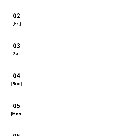
02
[Fri]
03
[Sat]
04
[Sun]
05
[Mon]
06