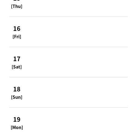
[Thu]
16
[Fri]
17
[Sat]
18
[Sun]
19
[Mon]