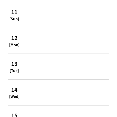
11
[Sun]
12
[Mon]
13
[Tue]
14
[Wed]
15