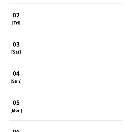
02
[Fri]
03
[Sat]
04
[Sun]
05
[Mon]
06