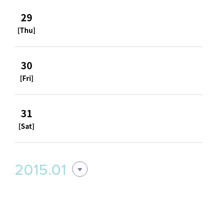
29
[Thu]
30
[Fri]
31
[Sat]
2015.01