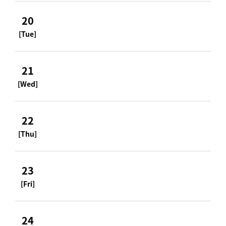
20
[Tue]
21
[Wed]
22
[Thu]
23
[Fri]
24