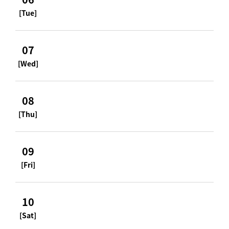
[Tue]
07
[Wed]
08
[Thu]
09
[Fri]
10
[Sat]