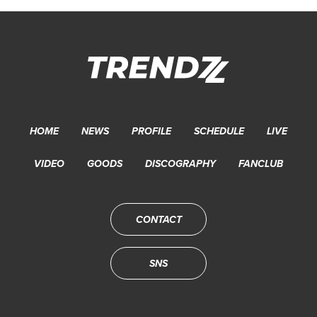
HOME
NEWS
PROFILE
SCHEDULE
LIVE
VIDEO
GOODS
DISCOGRAPHY
FANCLUB
CONTACT
SNS