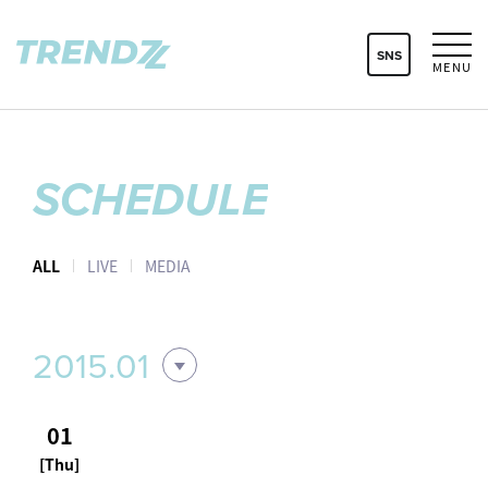
SNS
MENU
SCHEDULE
ALL
LIVE
MEDIA
2015.01
01
[Thu]