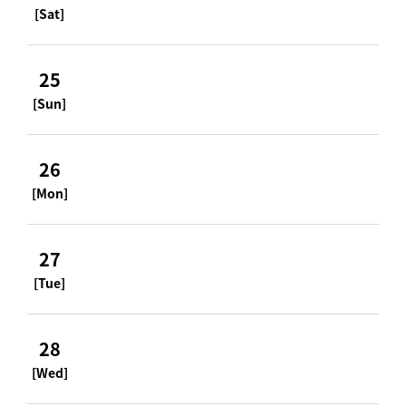
[Sat]
25
[Sun]
26
[Mon]
27
[Tue]
28
[Wed]