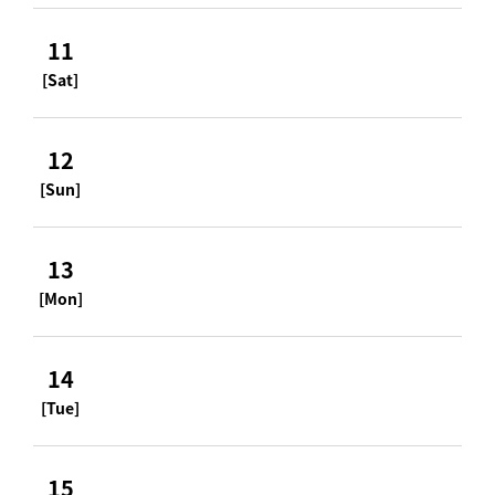
11
[Sat]
12
[Sun]
13
[Mon]
14
[Tue]
15