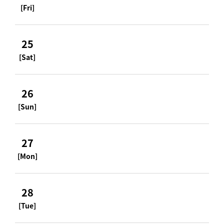
[Fri]
25
[Sat]
26
[Sun]
27
[Mon]
28
[Tue]