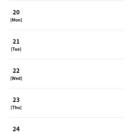
20
[Mon]
21
[Tue]
22
[Wed]
23
[Thu]
24