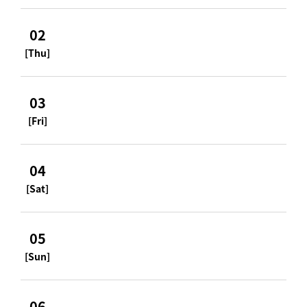
02
[Thu]
03
[Fri]
04
[Sat]
05
[Sun]
06