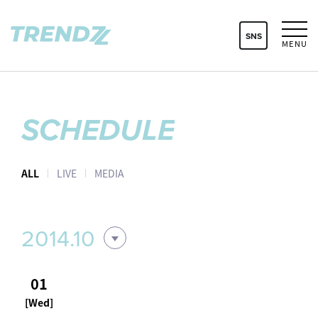
SNS
MENU
SCHEDULE
ALL
LIVE
MEDIA
2014.10
01
[Wed]