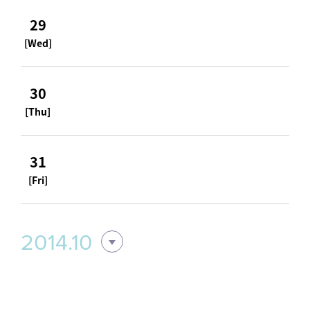
29
[Wed]
30
[Thu]
31
[Fri]
2014.10