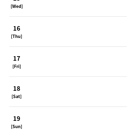
[Wed]
16
[Thu]
17
[Fri]
18
[Sat]
19
[Sun]