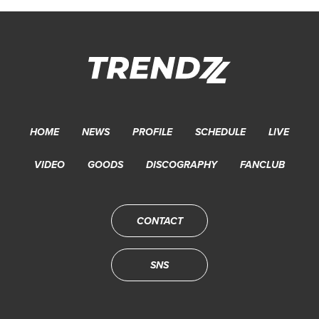
HOME
NEWS
PROFILE
SCHEDULE
LIVE
VIDEO
GOODS
DISCOGRAPHY
FANCLUB
CONTACT
SNS