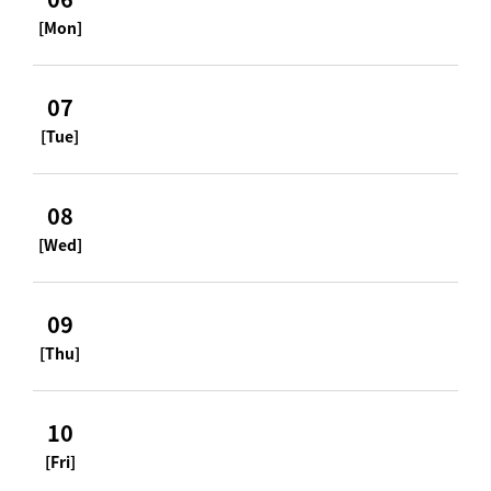
[Mon]
07
[Tue]
08
[Wed]
09
[Thu]
10
[Fri]