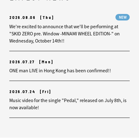
2026.08.06
[Thu]
NEW
We're excited to announce that we'll be performing at
"SKID ZERO pre. Window -MINAMI WHEEL EDITION-" on
Wednesday, October 14th!!
2026.07.27
[Mon]
ONE man LIVE in Hong Kong has been confirmed!!
2026.07.24
[Fri]
Music video for the single "Pedal," released on July 8th, is
now available!