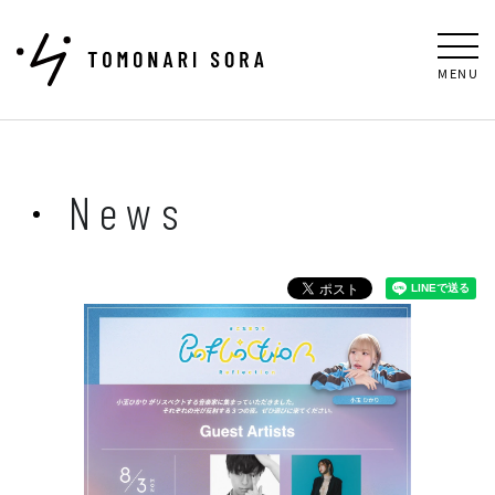
MENU
News