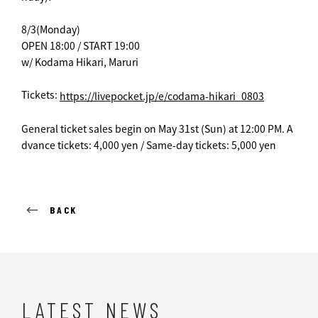
8/3(Monday)
OPEN 18:00 / START 19:00
w/ Kodama Hikari, Maruri
Tickets:
https://livepocket.jp/e/codama-hikari_0803
General ticket sales begin on May 31st (Sun) at 12:00 PM. A
dvance tickets: 4,000 yen / Same-day tickets: 5,000 yen
BACK
LATEST NEWS