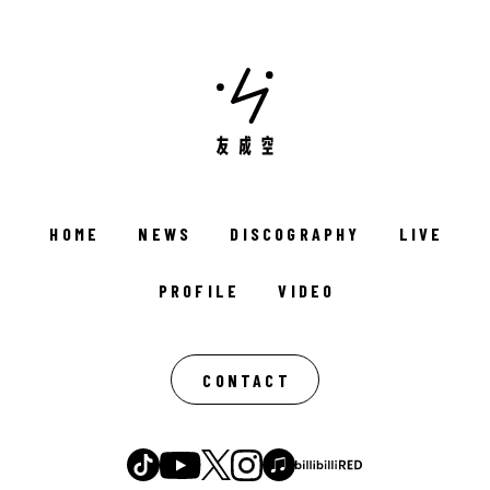
HOME
NEWS
DISCOGRAPHY
LIVE
PROFILE
VIDEO
CONTACT