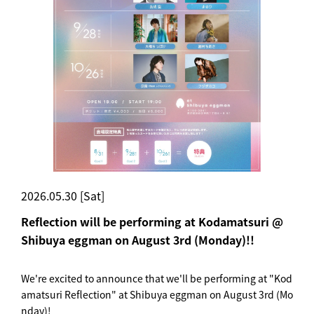
2026.05.30 [Sat]
Reflection will be performing at Kodamatsuri @
Shibuya eggman on August 3rd (Monday)!!
We're excited to announce that we'll be performing at "Kod
amatsuri Reflection" at Shibuya eggman on August 3rd (Mo
nday)!