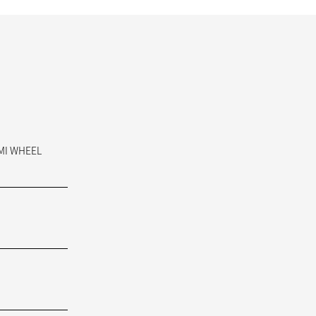
AMI WHEEL