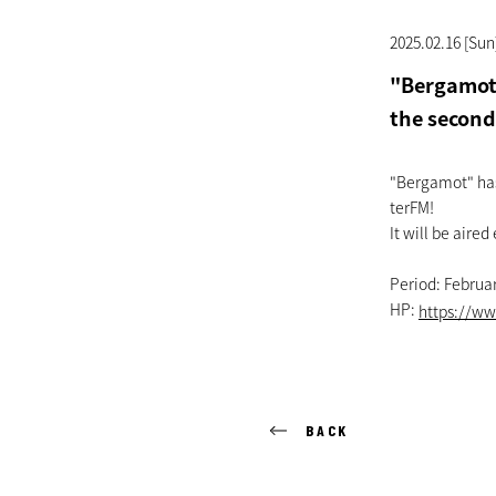
2025.02.16 [Sun
"Bergamot"
the second
"Bergamot" has 
terFM!
It will be aired
Period: Februar
HP:
https://ww
BACK