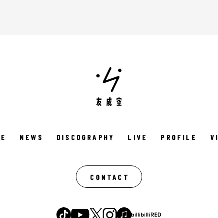
ME
NEWS
DISCOGRAPHY
LIVE
PROFILE
V
CONTACT