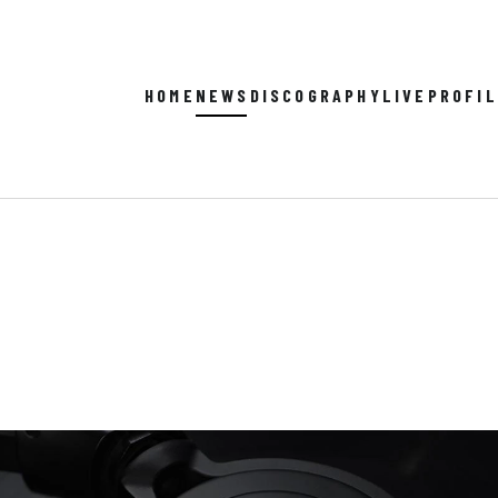
HOME
NEWS
DISCOGRAPHY
LIVE
PROFI