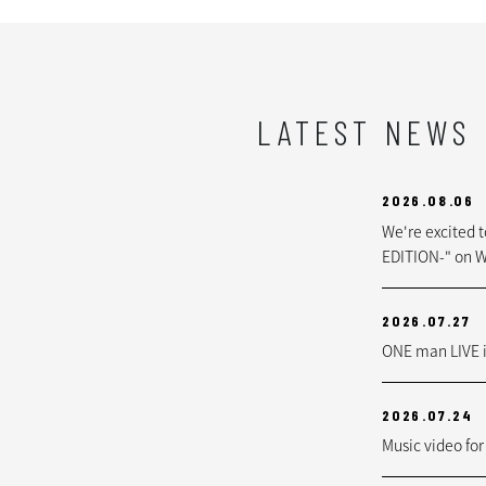
LATEST NEWS
2026.08.06
We're excited 
EDITION-" on W
2026.07.27
ONE man LIVE i
2026.07.24
Music video for