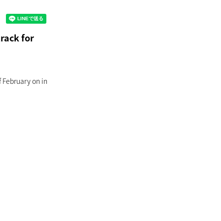
rack for
f February on in