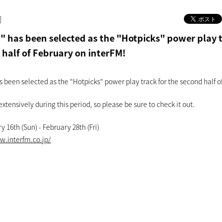
]
 has been selected as the "Hotpicks" power play t
 half of February on interFM!
been selected as the "Hotpicks" power play track for the second half o
 extensively during this period, so please be sure to check it out.
y 16th (Sun) - February 28th (Fri)
w.interfm.co.jp/