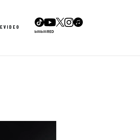
LE
VIDEO