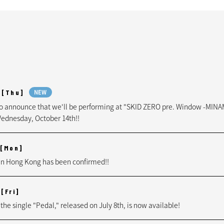
[Thu]
NEW
to announce that we'll be performing at "SKID ZERO pre. Window -MIN
ednesday, October 14th!!
[Mon]
n Hong Kong has been confirmed!!
[Fri]
 the single "Pedal," released on July 8th, is now available!