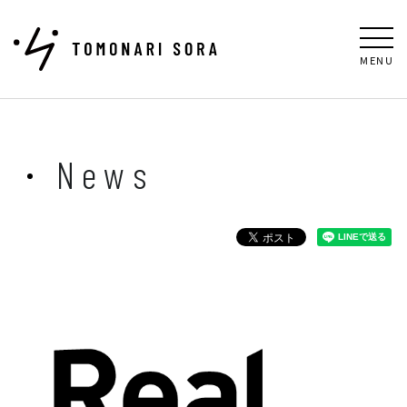
MENU
News