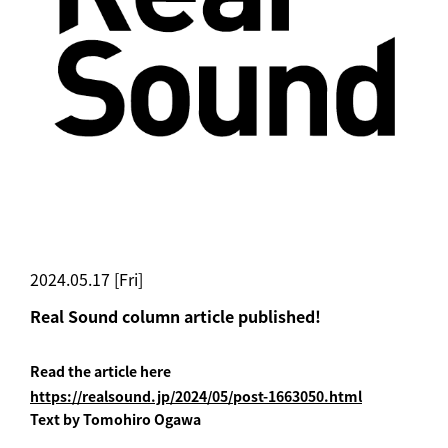
2024.05.17 [Fri]
Real Sound column article published!
Read the article here
https://realsound.jp/2024/05/post-1663050.html
Text by Tomohiro Ogawa