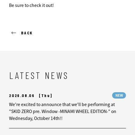
Be sure to check it out!
BACK
LATEST NEWS
2026.08.06
[Thu]
NEW
We're excited to announce that we'll be performing at
"SKID ZERO pre. Window -MINAMI WHEEL EDITION-" on
Wednesday, October 14th!!