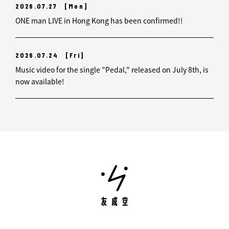
2026.07.27
[Mon]
ONE man LIVE in Hong Kong has been confirmed!!
2026.07.24
[Fri]
Music video for the single "Pedal," released on July 8th, is
now available!