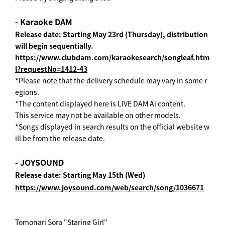
- Karaoke DAM
Release date: Starting May 23rd (Thursday), distribution
will begin sequentially.
https://www.clubdam.com/karaokesearch/songleaf.htm
l?requestNo=1412-43
*Please note that the delivery schedule may vary in some r
egions.
*The content displayed here is LIVE DAM Ai content.
This service may not be available on other models.
*Songs displayed in search results on the official website w
ill be from the release date.
- JOYSOUND
Release date: Starting May 15th (Wed)
https://www.joysound.com/web/search/song/1036671
Tomonari Sora "Staring Girl"