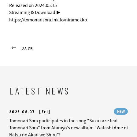
Released on 2024.05.15
Streaming & Download ►
https://tomonarisora.lnk.to/niramekko
BACK
LATEST NEWS
2026.08.07
[Fri]
NEW
Tomonari Sora participates in the song "Suzukaze feat.
Tomonari Sora" from Atarayo's new album "Watashi Ame ni
Natsu no Akari wo Shiru"!