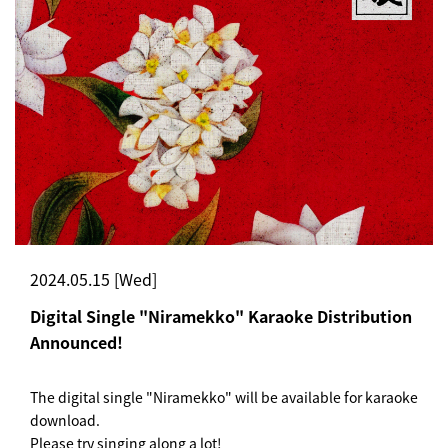
2024.05.15 [Wed]
Digital Single "Niramekko" Karaoke Distribution
Announced!
The digital single "Niramekko" will be available for karaoke
download.
Please try singing along a lot!