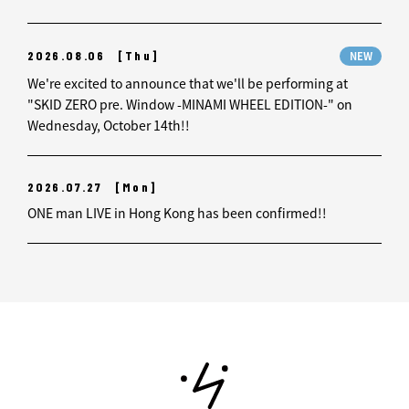
2026.08.06
[Thu]
NEW
We're excited to announce that we'll be performing at
"SKID ZERO pre. Window -MINAMI WHEEL EDITION-" on
Wednesday, October 14th!!
2026.07.27
[Mon]
ONE man LIVE in Hong Kong has been confirmed!!