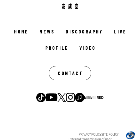
HOME
NEWS
DISCOGRAPHY
LIVE
PROFILE
VIDEO
CONTACT
PRIVACY POLICY
SITE POLICY
External transmission of user
English