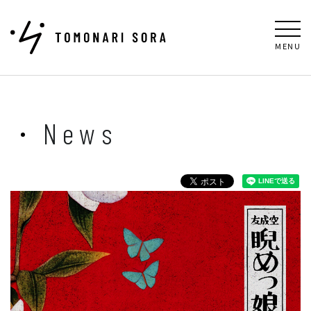
MENU
News